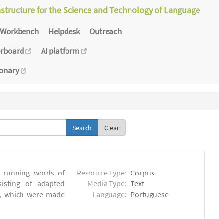
astructure for the Science and Technology of Language
Workbench
Helpdesk
Outreach
erboard
AI platform
ionary
Clear
6 running words of
Resource Type:
Corpus
sisting of adapted
Media Type:
Text
ns, which were made
Language:
Portuguese