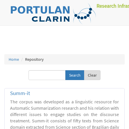
Research Infra
Home
Repository
Clear
Summ-it
The corpus was developed as a linguistic resource for
Automatic Summarization research and his relation with
different issues to engage studies on the discourse
treatment. Summ-it consists of fifty texts from Science
domain extracted from Science section of Brazilian daily