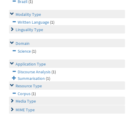
Brazil
(1)
Modality Type
Written Language
(1)
Linguality Type
Domain
Science
(1)
Application Type
Discourse Analysis
(1)
Summarisation
(1)
Resource Type
Corpus
(1)
Media Type
MIME Type