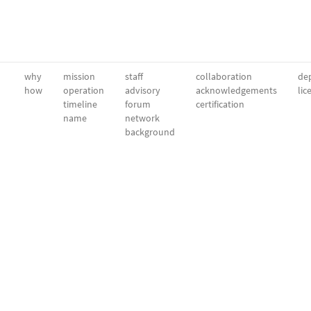
why
mission
staff
collaboration
dep
how
operation
advisory
acknowledgements
lic
timeline
forum
certification
name
network
background