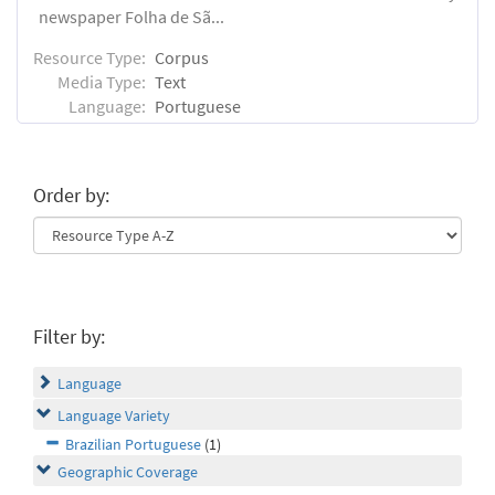
newspaper Folha de Sã...
Resource Type:
Corpus
Media Type:
Text
Language:
Portuguese
Order by:
Filter by:
Language
Language Variety
Brazilian Portuguese
(1)
Geographic Coverage