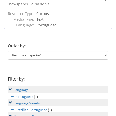
newspaper Folha de Sã...
Resource Type:
Corpus
Media Type:
Text
Language:
Portuguese
Order by:
Filter by:
Language
Portuguese
(1)
Language Variety
Brazilian Portuguese
(1)