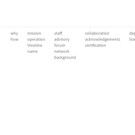
why
mission
staff
collaboration
dep
how
operation
advisory
acknowledgements
lic
timeline
forum
certification
name
network
background