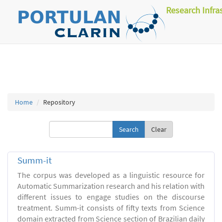
Research Infra
Home
Repository
Clear
Summ-it
The corpus was developed as a linguistic resource for
Automatic Summarization research and his relation with
different issues to engage studies on the discourse
treatment. Summ-it consists of fifty texts from Science
domain extracted from Science section of Brazilian daily