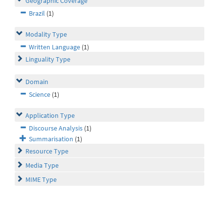
Geographic Coverage
Brazil
(1)
Modality Type
Written Language
(1)
Linguality Type
Domain
Science
(1)
Application Type
Discourse Analysis
(1)
Summarisation
(1)
Resource Type
Media Type
MIME Type