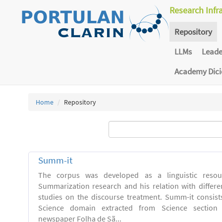
Research Infr
Repository
LLMs
Lead
Academy Dic
Home
Repository
Summ-it
The corpus was developed as a linguistic resou
Summarization research and his relation with differe
studies on the discourse treatment. Summ-it consists 
Science domain extracted from Science section o
newspaper Folha de Sã...