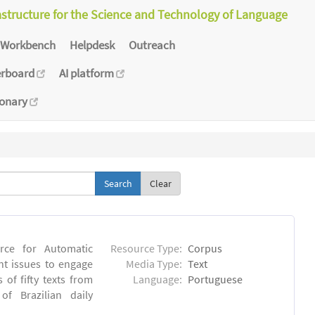
astructure for the Science and Technology of Language
Workbench
Helpdesk
Outreach
erboard
AI platform
ionary
Clear
rce for Automatic
Resource Type:
Corpus
nt issues to engage
Media Type:
Text
of fifty texts from
Language:
Portuguese
f Brazilian daily