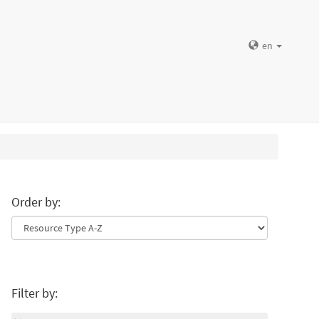
en
Order by:
Filter by: