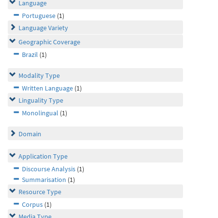
Language
Portuguese
(1)
Language Variety
Geographic Coverage
Brazil
(1)
Modality Type
Written Language
(1)
Linguality Type
Monolingual
(1)
Domain
Application Type
Discourse Analysis
(1)
Summarisation
(1)
Resource Type
Corpus
(1)
Media Type