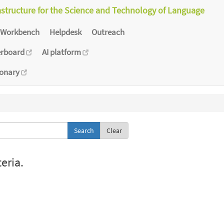
astructure for the Science and Technology of Language
Workbench
Helpdesk
Outreach
erboard
AI platform
ionary
Clear
eria.