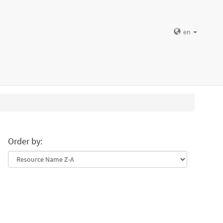
en
Order by: