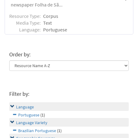
newspaper Folha de Sã...
Resource Type:
Corpus
Media Type:
Text
Language:
Portuguese
Order by:
Filter by:
Language
Portuguese
(1)
Language Variety
Brazilian Portuguese
(1)