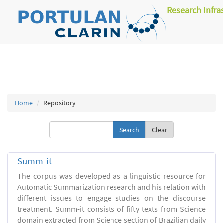
Research Infra
Home
Repository
Clear
Summ-it
The corpus was developed as a linguistic resource for
Automatic Summarization research and his relation with
different issues to engage studies on the discourse
treatment. Summ-it consists of fifty texts from Science
domain extracted from Science section of Brazilian daily