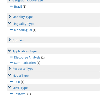
Geographic Coverage
Brazil
(1)
Modality Type
Linguality Type
Monolingual
(1)
Domain
Application Type
Discourse Analysis
(1)
Summarisation
(1)
Resource Type
Media Type
Text
(1)
MIME Type
Text/xml
(1)