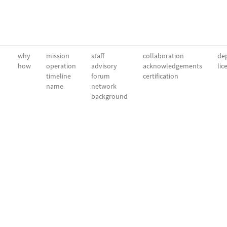
why
mission
staff
collaboration
dep
how
operation
advisory
acknowledgements
lic
timeline
forum
certification
name
network
background