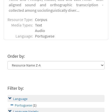
aligned sound and orthographic transcription -
collected among sociolinguistically diver...
Resource Type:
Corpus
Media Types:
Text
Audio
Language:
Portuguese
Order by:
Filter by:
Language
Portuguese
(1)
Language Variety