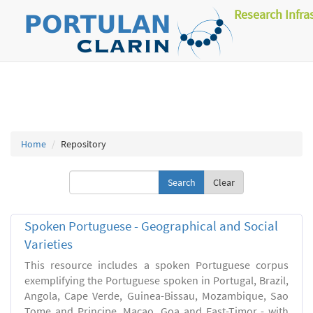
Research Infra
Home
Repository
Clear
Spoken Portuguese - Geographical and Social
Varieties
This resource includes a spoken Portuguese corpus
exemplifying the Portuguese spoken in Portugal, Brazil,
Angola, Cape Verde, Guinea-Bissau, Mozambique, Sao
Tome and Principe, Macao, Goa and East-Timor - with