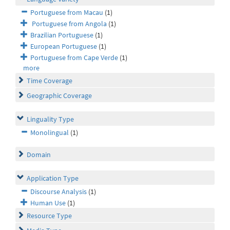
Portuguese from Macau
(1)
Portuguese from Angola
(1)
Brazilian Portuguese
(1)
European Portuguese
(1)
Portuguese from Cape Verde
(1)
more
Time Coverage
Geographic Coverage
Linguality Type
Monolingual
(1)
Domain
Application Type
Discourse Analysis
(1)
Human Use
(1)
Resource Type