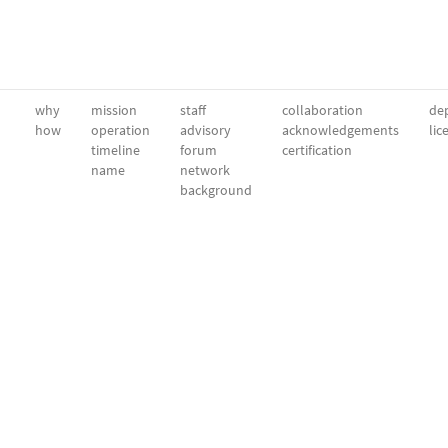
why
mission
staff
collaboration
dep
how
operation
advisory
acknowledgements
lic
timeline
forum
certification
name
network
background