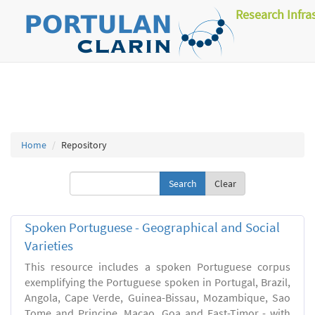
Research Infra
Home
Repository
Clear
Spoken Portuguese - Geographical and Social
Varieties
This resource includes a spoken Portuguese corpus
exemplifying the Portuguese spoken in Portugal, Brazil,
Angola, Cape Verde, Guinea-Bissau, Mozambique, Sao
Tome and Principe, Macao, Goa and East-Timor - with