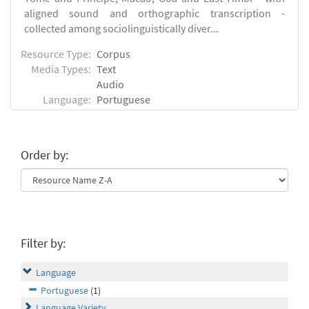
aligned sound and orthographic transcription -
collected among sociolinguistically diver...
Resource Type:
Corpus
Media Types:
Text
Audio
Language:
Portuguese
Order by:
Filter by:
Language
Portuguese
(1)
Language Variety