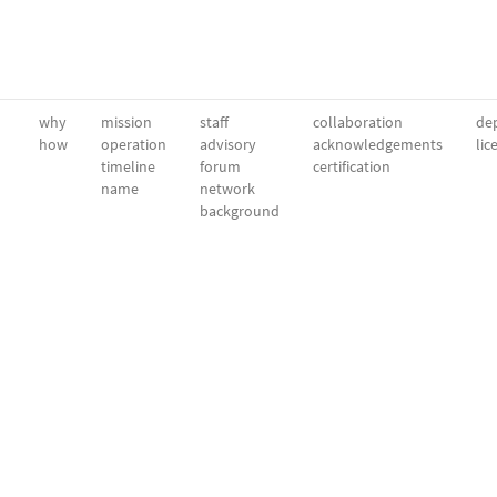
why
mission
staff
collaboration
dep
how
operation
advisory
acknowledgements
lic
timeline
forum
certification
name
network
background