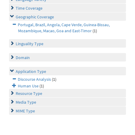
Time Coverage
Geographic Coverage
Portugal, Brazil, Angola, Cape Verde, Guinea-Bissau,
Mozambique, Macao, Goa and East-Timor
(1)
Linguality Type
Domain
Application Type
Discourse Analysis
(1)
Human Use
(1)
Resource Type
Media Type
MIME Type