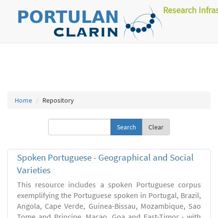
Research Infra
Home
Repository
Clear
Spoken Portuguese - Geographical and Social
Varieties
This resource includes a spoken Portuguese corpus
exemplifying the Portuguese spoken in Portugal, Brazil,
Angola, Cape Verde, Guinea-Bissau, Mozambique, Sao
Tome and Principe, Macao, Goa and East-Timor - with