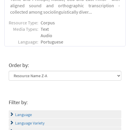
aligned sound and orthographic transcription -
collected among sociolinguistically diver...
Resource Type:
Corpus
Media Types:
Text
Audio
Language:
Portuguese
Order by:
Filter by:
Language
Language Variety