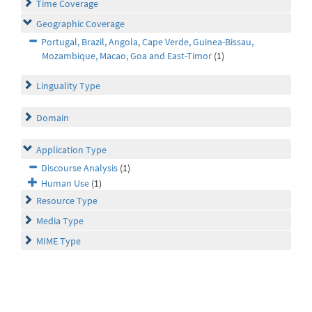
Time Coverage
Geographic Coverage
Portugal, Brazil, Angola, Cape Verde, Guinea-Bissau,
Mozambique, Macao, Goa and East-Timor
(1)
Linguality Type
Domain
Application Type
Discourse Analysis
(1)
Human Use
(1)
Resource Type
Media Type
MIME Type