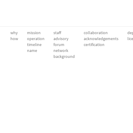
why
mission
staff
collaboration
dep
how
operation
advisory
acknowledgements
lic
timeline
forum
certification
name
network
background