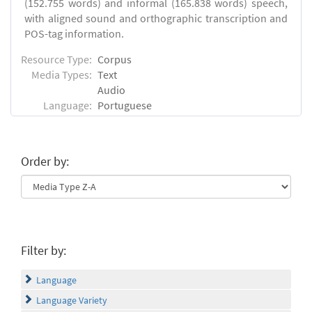
(152.755 words) and informal (165.838 words) speech,
with aligned sound and orthographic transcription and
POS-tag information.
Resource Type:
Corpus
Media Types:
Text
Audio
Language:
Portuguese
Order by:
Filter by:
Language
Language Variety