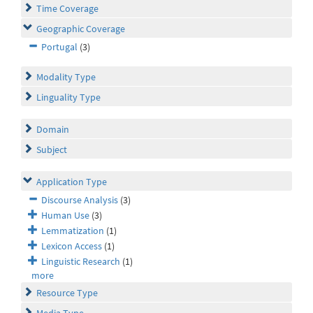
Time Coverage
Geographic Coverage
Portugal
(3)
Modality Type
Linguality Type
Domain
Subject
Application Type
Discourse Analysis
(3)
Human Use
(3)
Lemmatization
(1)
Lexicon Access
(1)
Linguistic Research
(1)
more
Resource Type
Media Type