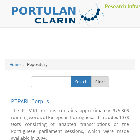
Research Infra
Home
Repository
Clear
PTPARL Corpus
The PTPARL Corpus contains approximately 975,806
running words of European Portuguese. It includes 1076
texts consisting of adapted transcriptions of the
Portuguese parliament sessions, which were made
available in 2004.