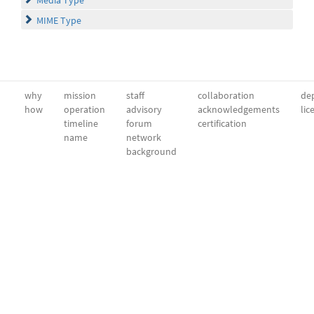
MIME Type
why
mission
staff
collaboration
dep
how
operation
advisory
acknowledgements
lic
timeline
forum
certification
name
network
background