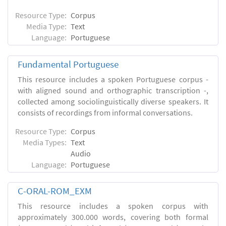
Resource Type:
Corpus
Media Type:
Text
Language:
Portuguese
Fundamental Portuguese
This resource includes a spoken Portuguese corpus -
with aligned sound and orthographic transcription -,
collected among sociolinguistically diverse speakers. It
consists of recordings from informal conversations.
Resource Type:
Corpus
Media Types:
Text
Audio
Language:
Portuguese
C-ORAL-ROM_EXM
This resource includes a spoken corpus with
approximately 300.000 words, covering both formal