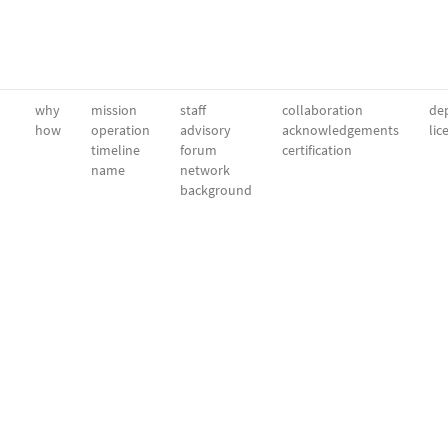
why
mission
staff
collaboration
dep
how
operation
advisory
acknowledgements
lic
timeline
forum
certification
name
network
background