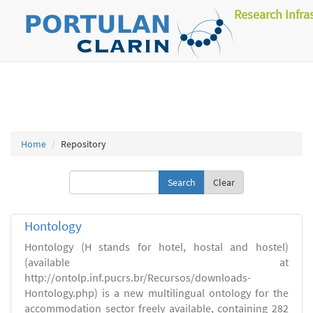
Research Infra
Home
Repository
Clear
Hontology
Hontology (H stands for hotel, hostal and hostel)
(available at
http://ontolp.inf.pucrs.br/Recursos/downloads-
Hontology.php) is a new multilingual ontology for the
accommodation sector freely available, containing 282