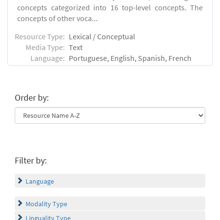
concepts categorized into 16 top-level concepts. The
concepts of other voca...
Resource Type:
Lexical / Conceptual
Media Type:
Text
Language:
Portuguese, English, Spanish, French
Order by:
Filter by:
Language
Modality Type
Linguality Type