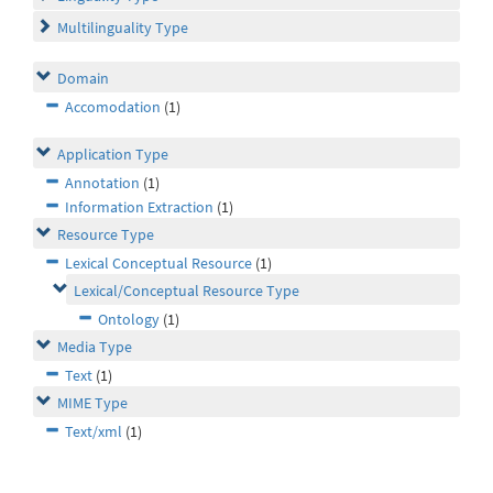
Multilinguality Type
Domain
Accomodation
(1)
Application Type
Annotation
(1)
Information Extraction
(1)
Resource Type
Lexical Conceptual Resource
(1)
Lexical/Conceptual Resource Type
Ontology
(1)
Media Type
Text
(1)
MIME Type
Text/xml
(1)