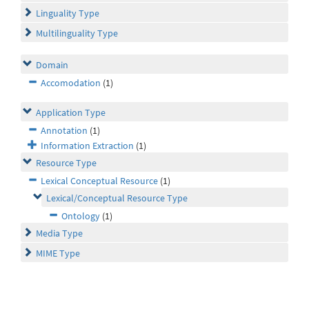
Linguality Type
Multilinguality Type
Domain
Accomodation
(1)
Application Type
Annotation
(1)
Information Extraction
(1)
Resource Type
Lexical Conceptual Resource
(1)
Lexical/Conceptual Resource Type
Ontology
(1)
Media Type
MIME Type