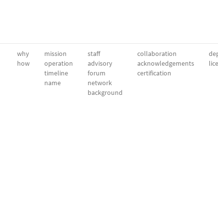
why
mission
staff
collaboration
dep
how
operation
advisory
acknowledgements
lic
timeline
forum
certification
name
network
background