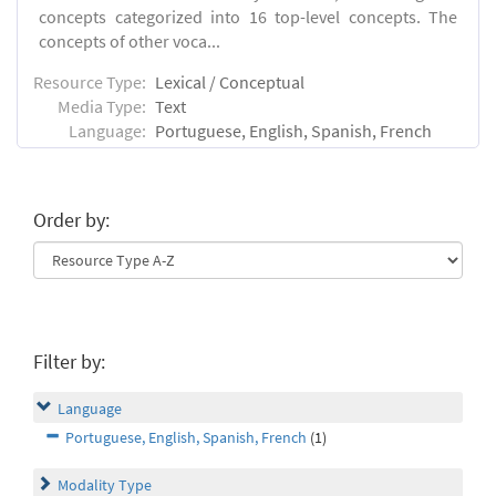
concepts categorized into 16 top-level concepts. The
concepts of other voca...
Resource Type:
Lexical / Conceptual
Media Type:
Text
Language:
Portuguese, English, Spanish, French
Order by:
Filter by:
Language
Portuguese, English, Spanish, French
(1)
Modality Type