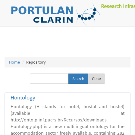
Research Infra
Home
Repository
Clear
Hontology
Hontology (H stands for hotel, hostal and hostel)
(available at
http://ontolp.inf.pucrs.br/Recursos/downloads-
Hontology.php) is a new multilingual ontology for the
accommodation sector freely available, containing 282