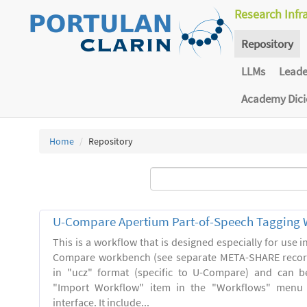
Research Infr
Repository
LLMs
Lead
Academy Dic
Home
Repository
U-Compare Apertium Part-of-Speech Tagging 
This is a workflow that is designed especially for use 
Compare workbench (see separate META-SHARE record
in "ucz" format (specific to U-Compare) and can b
"Import Workflow" item in the "Workflows" menu
interface. It include...