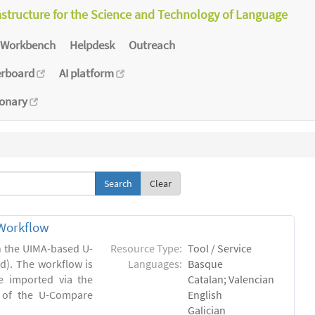
astructure for the Science and Technology of Language
Workbench
Helpdesk
Outreach
erboard
AI platform
ionary
Clear
Workflow
in the UIMA-based U-
Resource Type:
Tool / Service
). The workflow is
Languages:
Basque
e imported via the
Catalan; Valencian
 of the U-Compare
English
Galician