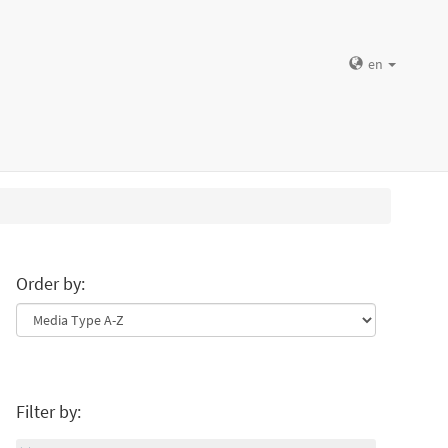
en
Order by:
Filter by: