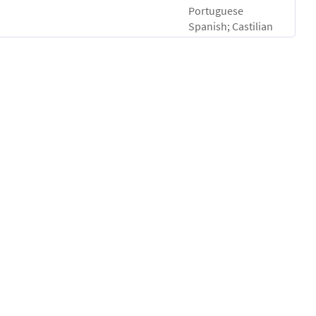
Portuguese
Spanish; Castilian