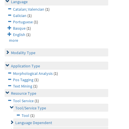
Language
Catalan; Valencian
(1)
Galician
(1)
Portuguese
(1)
Basque
(1)
English
(1)
more
Modality Type
Application Type
Morphological Analysis
(1)
Pos Tagging
(1)
Text Mining
(1)
Resource Type
Tool Service
(1)
Tool/Service Type
Tool
(1)
Language Dependent