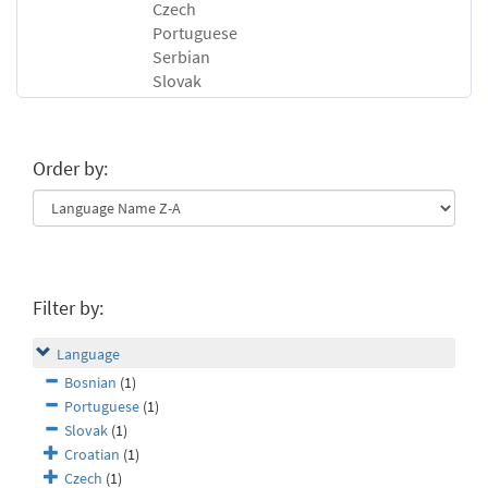
Czech
Portuguese
Serbian
Slovak
Order by:
Filter by:
Language
Bosnian
(1)
Portuguese
(1)
Slovak
(1)
Croatian
(1)
Czech
(1)