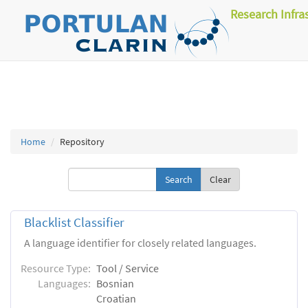
Research Infra
Home
Repository
Clear
Blacklist Classifier
A language identifier for closely related languages.
Resource Type:
Tool / Service
Languages:
Bosnian
Croatian