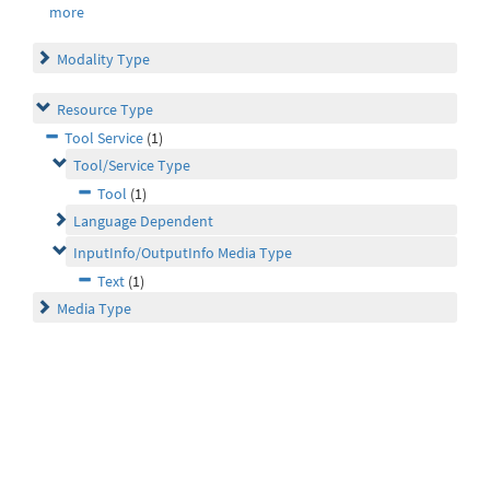
more
Modality Type
Resource Type
Tool Service
(1)
Tool/Service Type
Tool
(1)
Language Dependent
InputInfo/OutputInfo Media Type
Text
(1)
Media Type