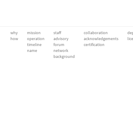
why
mission
staff
collaboration
dep
how
operation
advisory
acknowledgements
lic
timeline
forum
certification
name
network
background