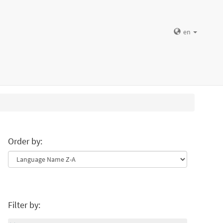
en
Order by:
Filter by: