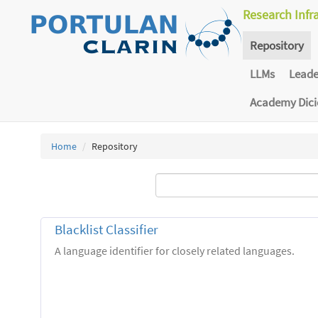
Research Infr
Repository
LLMs
Lead
Academy Dic
Home
Repository
Blacklist Classifier
A language identifier for closely related languages.