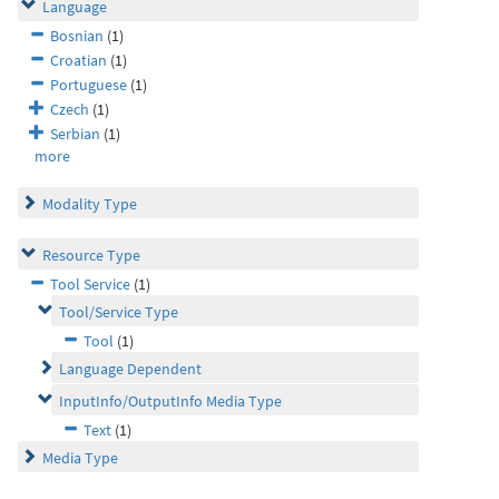
Language
Bosnian
(1)
Croatian
(1)
Portuguese
(1)
Czech
(1)
Serbian
(1)
more
Modality Type
Resource Type
Tool Service
(1)
Tool/Service Type
Tool
(1)
Language Dependent
InputInfo/OutputInfo Media Type
Text
(1)
Media Type