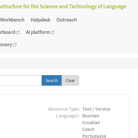
astructure for the Science and Technology of Language
Workbench
Helpdesk
Outreach
erboard
AI platform
ionary
Clear
Resource Type:
Tool / Service
Languages:
Bosnian
Croatian
Czech
Portuguese