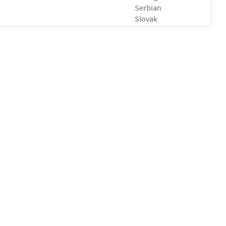
Serbian
Slovak