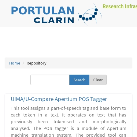
Research Infra
Home
Repository
Clear
UIMA/U-Compare Apertium POS Tagger
This tool assigns a part-of-speech tag and base form to
each token in a text. It operates on text that has
previously been tokenised and morphologically
analysed. The POS tagger is a module of Apertium
machine translation system. The provided tool can