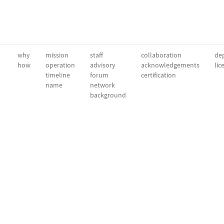
why
mission
staff
collaboration
dep
how
operation
advisory
acknowledgements
lic
timeline
forum
certification
name
network
background