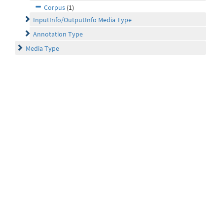
Corpus
(1)
InputInfo/OutputInfo Media Type
Annotation Type
Media Type