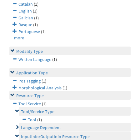
Catalan
(1)
English
(1)
Galician
(1)
Basque
(1)
Portuguese
(1)
more
Modality Type
Written Language
(1)
Application Type
Pos Tagging
(1)
Morphological Analysis
(1)
Resource Type
Tool Service
(1)
Tool/Service Type
Tool
(1)
Language Dependent
InputInfo/OutputInfo Resource Type