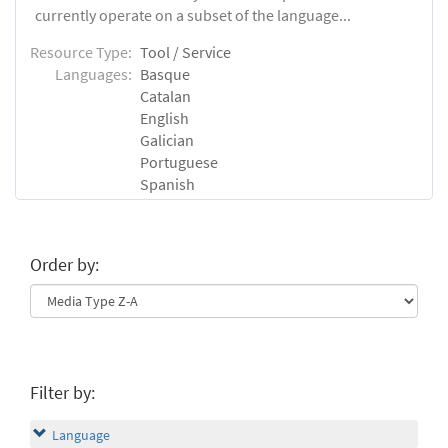
currently operate on a subset of the language...
Resource Type:
Tool / Service
Languages:
Basque
Catalan
English
Galician
Portuguese
Spanish
Order by:
Filter by:
Language