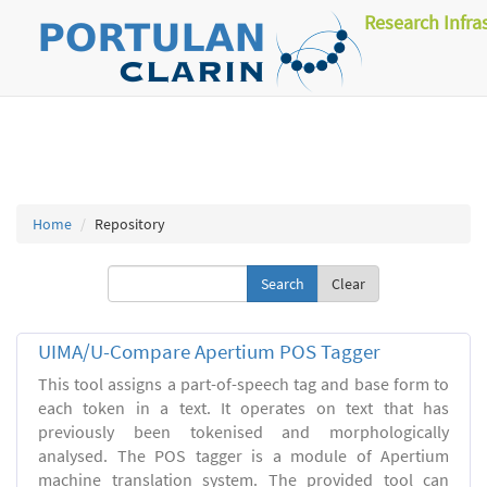
Research Infra
Home
Repository
Clear
UIMA/U-Compare Apertium POS Tagger
This tool assigns a part-of-speech tag and base form to
each token in a text. It operates on text that has
previously been tokenised and morphologically
analysed. The POS tagger is a module of Apertium
machine translation system. The provided tool can