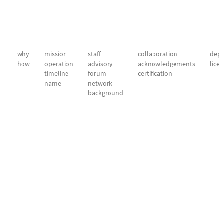
why
mission
staff
collaboration
dep
how
operation
advisory
acknowledgements
lic
timeline
forum
certification
name
network
background