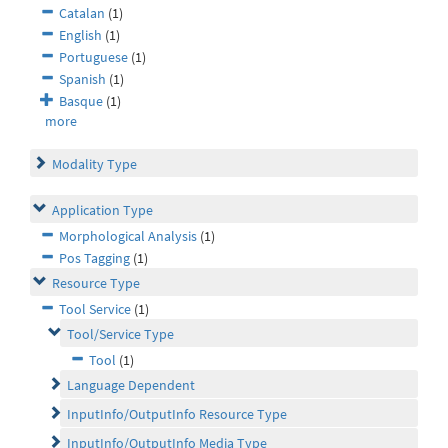
Catalan
(1)
English
(1)
Portuguese
(1)
Spanish
(1)
Basque
(1)
more
Modality Type
Application Type
Morphological Analysis
(1)
Pos Tagging
(1)
Resource Type
Tool Service
(1)
Tool/Service Type
Tool
(1)
Language Dependent
InputInfo/OutputInfo Resource Type
InputInfo/OutputInfo Media Type