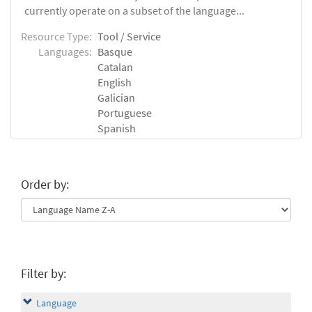
currently operate on a subset of the language...
Resource Type:
Tool / Service
Languages:
Basque
Catalan
English
Galician
Portuguese
Spanish
Order by:
Filter by:
Language