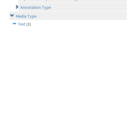
Annotation Type
Media Type
Text
(1)