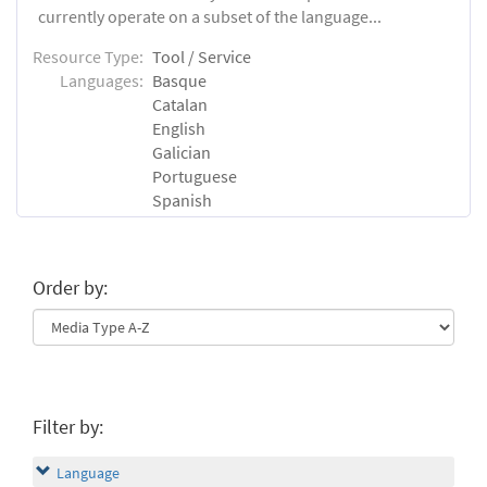
currently operate on a subset of the language...
Resource Type:
Tool / Service
Languages:
Basque
Catalan
English
Galician
Portuguese
Spanish
Order by:
Filter by:
Language