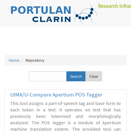
Research Infra
Home
Repository
Clear
UIMA/U-Compare Apertium POS Tagger
This tool assigns a part-of-speech tag and base form to
each token in a text. It operates on text that has
previously been tokenised and morphologically
analysed. The POS tagger is a module of Apertium
machine translation system. The provided tool can