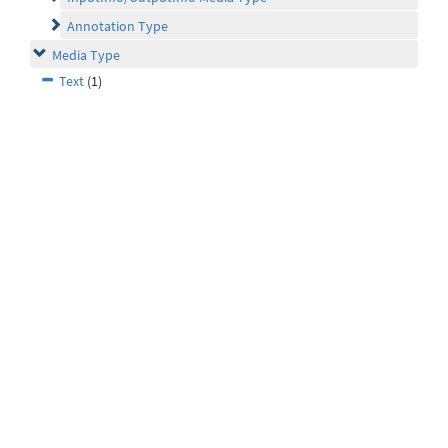
Annotation Type
Media Type
Text
(1)