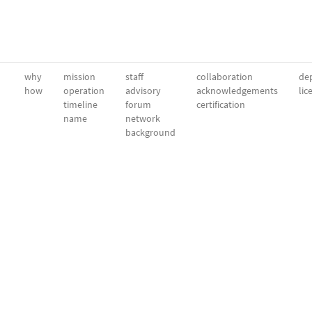
why
mission
staff
collaboration
dep
how
operation
advisory
acknowledgements
lic
timeline
forum
certification
name
network
background