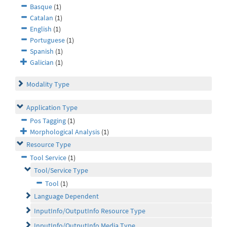
Basque
(1)
Catalan
(1)
English
(1)
Portuguese
(1)
Spanish
(1)
Galician
(1)
Modality Type
Application Type
Pos Tagging
(1)
Morphological Analysis
(1)
Resource Type
Tool Service
(1)
Tool/Service Type
Tool
(1)
Language Dependent
InputInfo/OutputInfo Resource Type
InputInfo/OutputInfo Media Type