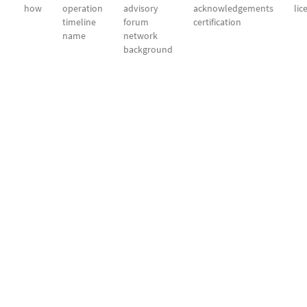
how
operation
advisory
acknowledgements
lic
timeline
forum
certification
name
network
background