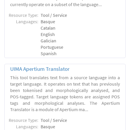
currently operate on a subset of the language...
Resource Type:
Tool / Service
Languages:
Basque
Catalan
English
Galician
Portuguese
Spanish
UIMA Apertium Translator
This tool translates text from a source language into a
target language. It operates on text that has previously
been tokenised and morphologically analysed, and
POS-tagged. Target language tokens are assigned POS
tags and morphological analyses. The Apertium
Translator is a module of Apertium ma...
Resource Type:
Tool / Service
Languages:
Basque