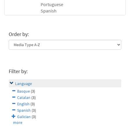
Portuguese
Spanish
Order by:
Filter by:
Language
Basque
(3)
Catalan
(3)
English
(3)
Spanish
(3)
Galician
(3)
more