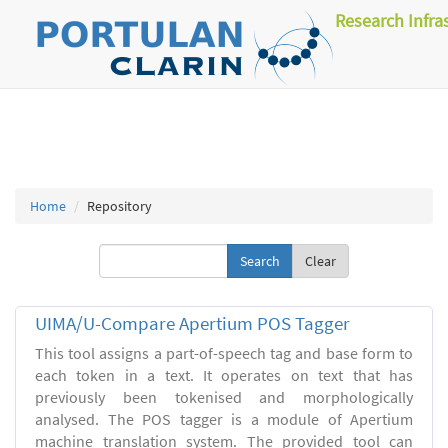
Research Infra
Home
Repository
Clear
UIMA/U-Compare Apertium POS Tagger
This tool assigns a part-of-speech tag and base form to
each token in a text. It operates on text that has
previously been tokenised and morphologically
analysed. The POS tagger is a module of Apertium
machine translation system. The provided tool can