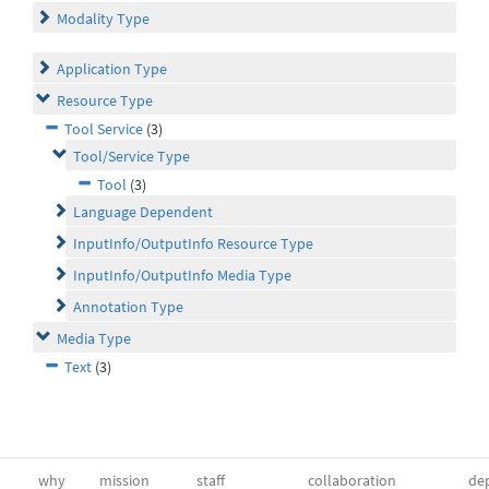
Modality Type
Application Type
Resource Type
Tool Service
(3)
Tool/Service Type
Tool
(3)
Language Dependent
InputInfo/OutputInfo Resource Type
InputInfo/OutputInfo Media Type
Annotation Type
Media Type
Text
(3)
why
mission
staff
collaboration
dep