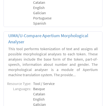
Catalan
English
Galician
Portuguese
Spanish
UIMA/U-Compare Apertium Morphological
Analyser
This tool performs tokenization of text and assigns all
possible morphological analyses to each token. These
analyses include the base form of the token, part-of-
speech, information about number and gender. The
morphological analyser is a module of Apertium
machine translation system. The provide...
Resource Type:
Tool / Service
Languages:
Basque
Catalan
English
Galician