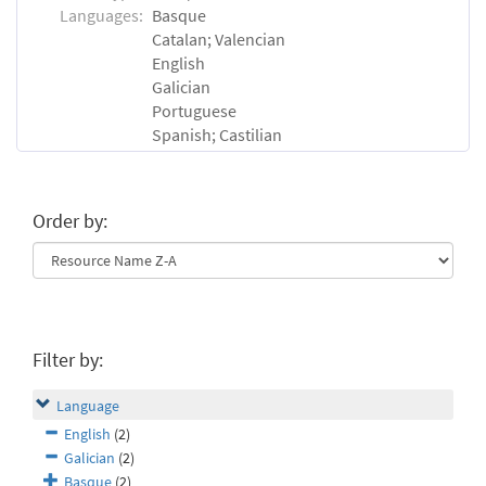
Languages:
Basque
Catalan; Valencian
English
Galician
Portuguese
Spanish; Castilian
Order by:
Filter by:
Language
English
(2)
Galician
(2)
Basque
(2)