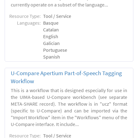
currently operate on a subset of the language...
Resource Type:
Tool / Service
Languages:
Basque
Catalan
English
Galician
Portuguese
Spanish
U-Compare Apertium Part-of-Speech Tagging
Workflow
This is a workflow that is designed especially for use in
the UIMA-based U-Compare workbench (see separate
META-SHARE record). The workflow is in "ucz" format
(specific to U-Compare) and can be imported via the
"Import Workflow" item in the "Workflows" menu of the
U-Compare interface. It include...
Resource Type:
Tool / Service