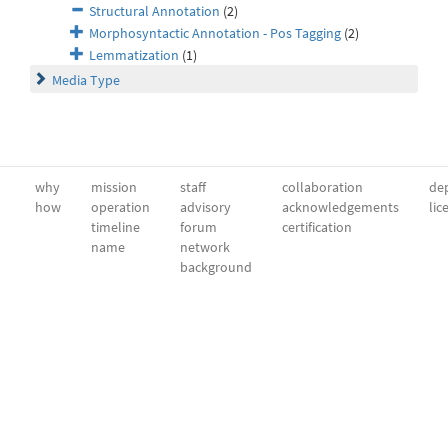
Structural Annotation
(2)
Morphosyntactic Annotation - Pos Tagging
(2)
Lemmatization
(1)
Media Type
why
mission
staff
collaboration
dep
how
operation
advisory
acknowledgements
lic
timeline
forum
certification
name
network
background