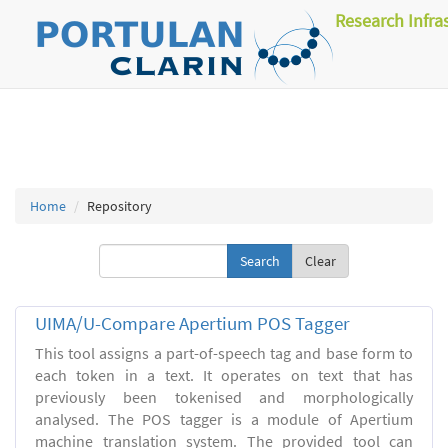
Research Infra
Home
Repository
Clear
UIMA/U-Compare Apertium POS Tagger
This tool assigns a part-of-speech tag and base form to
each token in a text. It operates on text that has
previously been tokenised and morphologically
analysed. The POS tagger is a module of Apertium
machine translation system. The provided tool can