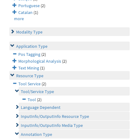
Portuguese
(2)
Catalan
(1)
more
Modality Type
Application Type
Pos Tagging
(2)
Morphological Analysis
(2)
Text Mining
(1)
Resource Type
Tool Service
(2)
Tool/Service Type
Tool
(2)
Language Dependent
InputInfo/OutputInfo Resource Type
InputInfo/OutputInfo Media Type
Annotation Type