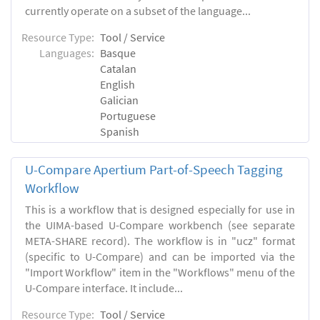
currently operate on a subset of the language...
Resource Type:
Tool / Service
Languages:
Basque
Catalan
English
Galician
Portuguese
Spanish
U-Compare Apertium Part-of-Speech Tagging
Workflow
This is a workflow that is designed especially for use in
the UIMA-based U-Compare workbench (see separate
META-SHARE record). The workflow is in "ucz" format
(specific to U-Compare) and can be imported via the
"Import Workflow" item in the "Workflows" menu of the
U-Compare interface. It include...
Resource Type:
Tool / Service