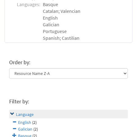
Languages:
Basque
Catalan; Valencian
English
Galician
Portuguese
Spanish; Castilian
Order by:
Filter by:
Language
English
(2)
Galician
(2)
Basque
(2)