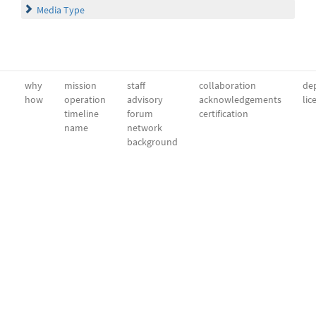
Media Type
why
mission
staff
collaboration
dep
how
operation
advisory
acknowledgements
lic
timeline
forum
certification
name
network
background