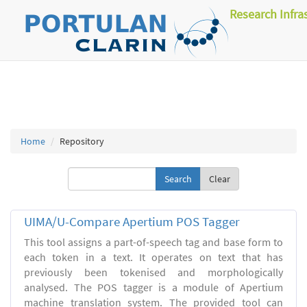
Research Infra
Home
Repository
Clear
UIMA/U-Compare Apertium POS Tagger
This tool assigns a part-of-speech tag and base form to
each token in a text. It operates on text that has
previously been tokenised and morphologically
analysed. The POS tagger is a module of Apertium
machine translation system. The provided tool can