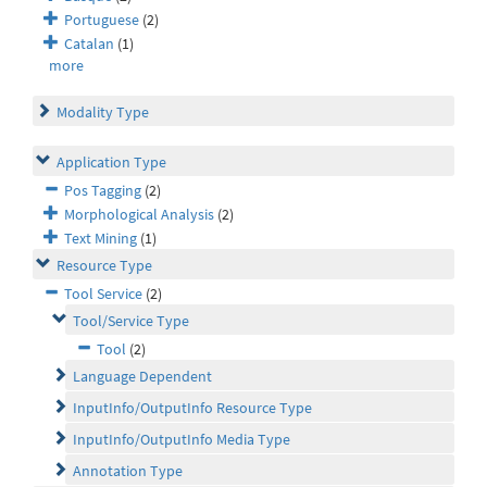
Portuguese
(2)
Catalan
(1)
more
Modality Type
Application Type
Pos Tagging
(2)
Morphological Analysis
(2)
Text Mining
(1)
Resource Type
Tool Service
(2)
Tool/Service Type
Tool
(2)
Language Dependent
InputInfo/OutputInfo Resource Type
InputInfo/OutputInfo Media Type
Annotation Type