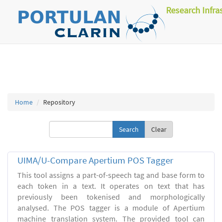
Research Infra
Home
Repository
Clear
UIMA/U-Compare Apertium POS Tagger
This tool assigns a part-of-speech tag and base form to
each token in a text. It operates on text that has
previously been tokenised and morphologically
analysed. The POS tagger is a module of Apertium
machine translation system. The provided tool can