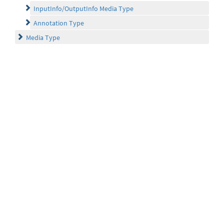
InputInfo/OutputInfo Media Type
Annotation Type
Media Type