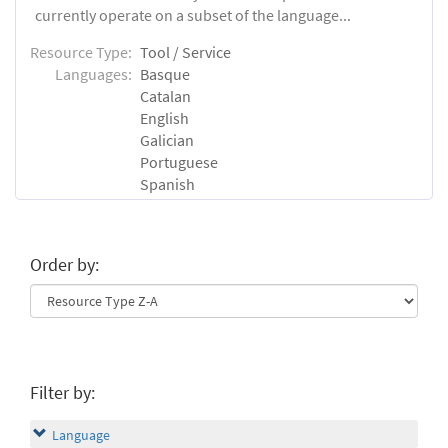
currently operate on a subset of the language...
Resource Type:
Tool / Service
Languages:
Basque
Catalan
English
Galician
Portuguese
Spanish
Order by:
Filter by:
Language