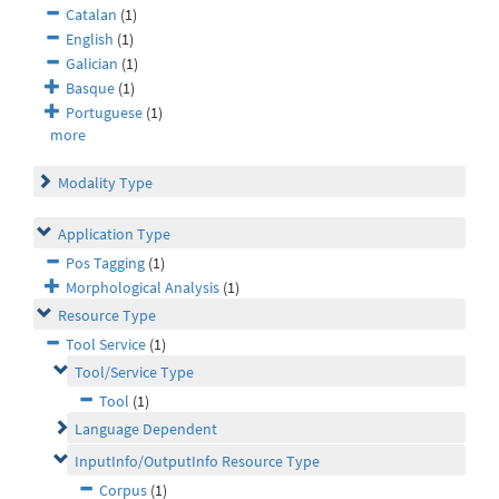
Catalan
(1)
English
(1)
Galician
(1)
Basque
(1)
Portuguese
(1)
more
Modality Type
Application Type
Pos Tagging
(1)
Morphological Analysis
(1)
Resource Type
Tool Service
(1)
Tool/Service Type
Tool
(1)
Language Dependent
InputInfo/OutputInfo Resource Type
Corpus
(1)