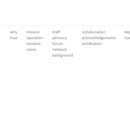
why
mission
staff
collaboration
dep
how
operation
advisory
acknowledgements
lic
timeline
forum
certification
name
network
background