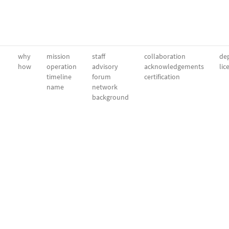
why
mission
staff
collaboration
dep
how
operation
advisory
acknowledgements
lic
timeline
forum
certification
name
network
background