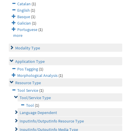
Catalan
(1)
English
(1)
Basque
(1)
Galician
(1)
Portuguese
(1)
more
Modality Type
Application Type
Pos Tagging
(1)
Morphological Analysis
(1)
Resource Type
Tool Service
(1)
Tool/Service Type
Tool
(1)
Language Dependent
InputInfo/OutputInfo Resource Type
InputInfo/OutputInfo Media Type