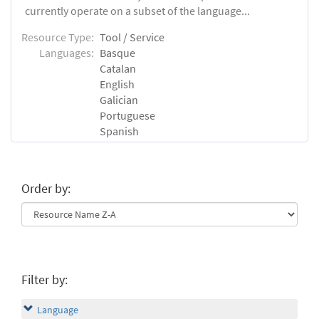
currently operate on a subset of the language...
Resource Type:
Tool / Service
Languages:
Basque
Catalan
English
Galician
Portuguese
Spanish
Order by:
Filter by:
Language