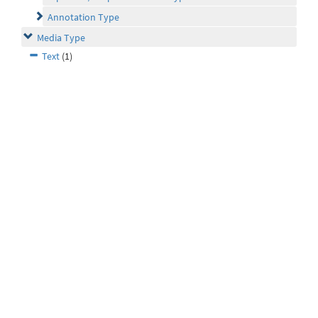
Annotation Type
Media Type
Text
(1)