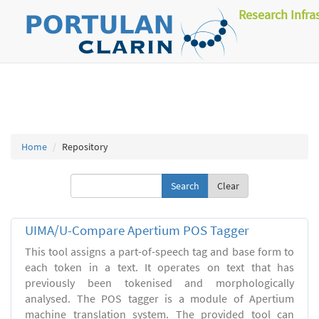
Research Infra
Home
Repository
Clear
UIMA/U-Compare Apertium POS Tagger
This tool assigns a part-of-speech tag and base form to
each token in a text. It operates on text that has
previously been tokenised and morphologically
analysed. The POS tagger is a module of Apertium
machine translation system. The provided tool can