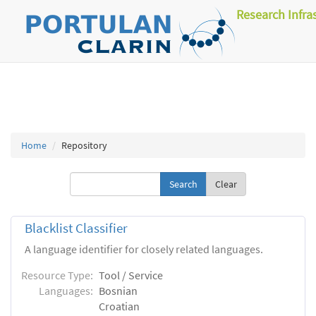
Research Infra
Home
Repository
Clear
Blacklist Classifier
A language identifier for closely related languages.
Resource Type:
Tool / Service
Languages:
Bosnian
Croatian