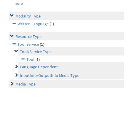
more
Modality Type
Written Language
(1)
Resource Type
Tool Service
(1)
Tool/Service Type
Tool
(1)
Language Dependent
InputInfo/OutputInfo Media Type
Media Type