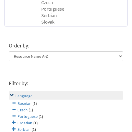
Czech
Portuguese
Serbian
Slovak
Order by:
Filter by:
Language
Bosnian
(1)
Czech
(1)
Portuguese
(1)
Croatian
(1)
Serbian
(1)