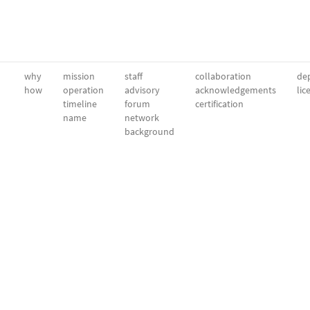
why
mission
staff
collaboration
dep
how
operation
advisory
acknowledgements
lic
timeline
forum
certification
name
network
background