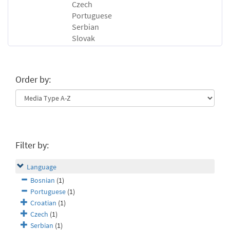
Czech
Portuguese
Serbian
Slovak
Order by:
Filter by:
Language
Bosnian
(1)
Portuguese
(1)
Croatian
(1)
Czech
(1)
Serbian
(1)