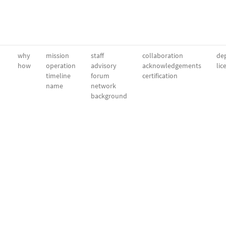
why
mission
staff
collaboration
dep
how
operation
advisory
acknowledgements
lic
timeline
forum
certification
name
network
background