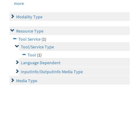
more
Modality Type
Resource Type
Tool Service
(1)
Tool/Service Type
Tool
(1)
Language Dependent
InputInfo/OutputInfo Media Type
Media Type