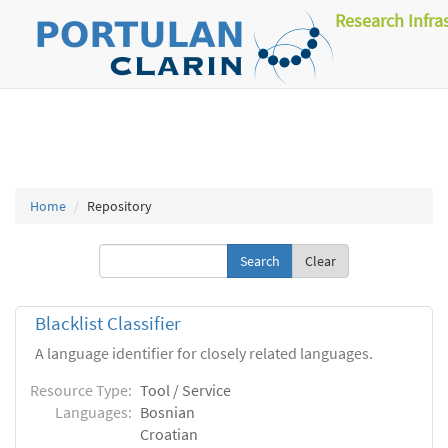
Research Infra
Home
Repository
Clear
Blacklist Classifier
A language identifier for closely related languages.
Resource Type:
Tool / Service
Languages:
Bosnian
Croatian