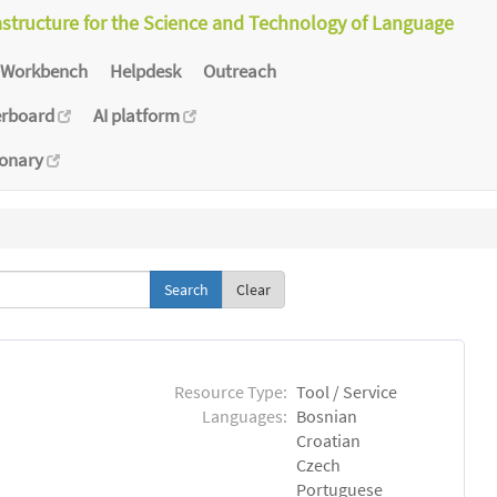
astructure for the Science and Technology of Language
Workbench
Helpdesk
Outreach
erboard
AI platform
ionary
Clear
Resource Type:
Tool / Service
Languages:
Bosnian
Croatian
Czech
Portuguese