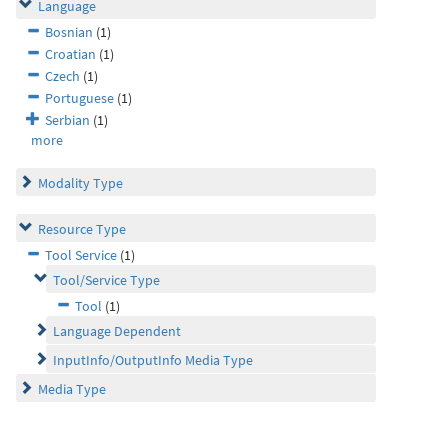
Language
Bosnian
(1)
Croatian
(1)
Czech
(1)
Portuguese
(1)
Serbian
(1)
more
Modality Type
Resource Type
Tool Service
(1)
Tool/Service Type
Tool
(1)
Language Dependent
InputInfo/OutputInfo Media Type
Media Type