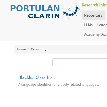
Research Infr
Repository
LLMs
Lead
Academy Dic
Home
Repository
Blacklist Classifier
A language identifier for closely related languages.