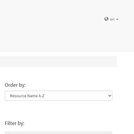
en
Order by:
Filter by: