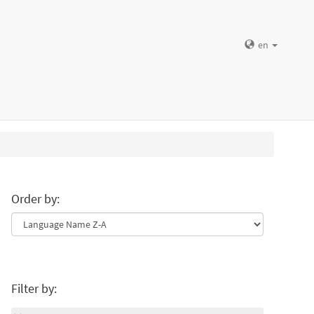
en
Order by:
Filter by: