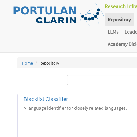
Research Infr
Repository
LLMs
Lead
Academy Dic
Home
Repository
Blacklist Classifier
A language identifier for closely related languages.