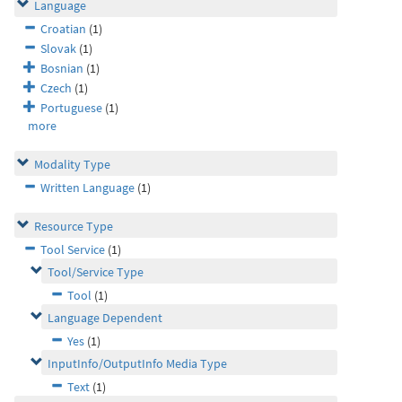
Language
Croatian
(1)
Slovak
(1)
Bosnian
(1)
Czech
(1)
Portuguese
(1)
more
Modality Type
Written Language
(1)
Resource Type
Tool Service
(1)
Tool/Service Type
Tool
(1)
Language Dependent
Yes
(1)
InputInfo/OutputInfo Media Type
Text
(1)