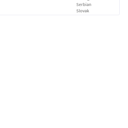
Serbian
Slovak