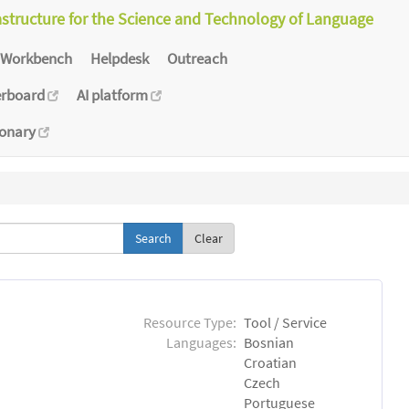
astructure for the Science and Technology of Language
Workbench
Helpdesk
Outreach
erboard
AI platform
ionary
Clear
Resource Type:
Tool / Service
Languages:
Bosnian
Croatian
Czech
Portuguese