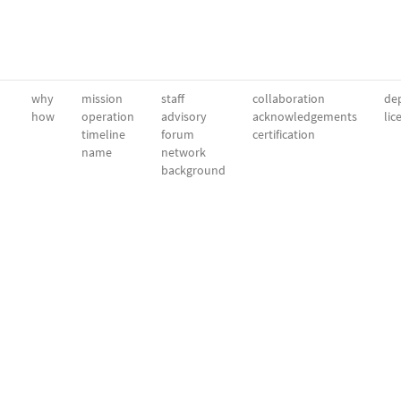
why
mission
staff
collaboration
dep
how
operation
advisory
acknowledgements
lic
timeline
forum
certification
name
network
background