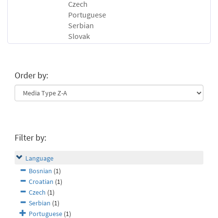
Czech
Portuguese
Serbian
Slovak
Order by:
Filter by:
Language
Bosnian
(1)
Croatian
(1)
Czech
(1)
Serbian
(1)
Portuguese
(1)