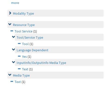
more
Modality Type
Resource Type
Tool Service
(1)
Tool/Service Type
Tool
(1)
Language Dependent
Yes
(1)
InputInfo/OutputInfo Media Type
Text
(1)
Media Type
Text
(1)