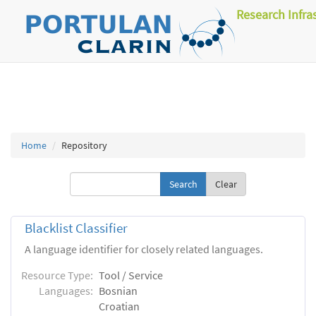
Research Infra
Home
Repository
Clear
Blacklist Classifier
A language identifier for closely related languages.
Resource Type:
Tool / Service
Languages:
Bosnian
Croatian