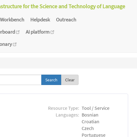
astructure for the Science and Technology of Language
Workbench
Helpdesk
Outreach
erboard
AI platform
ionary
Clear
Resource Type:
Tool / Service
Languages:
Bosnian
Croatian
Czech
Portuguese