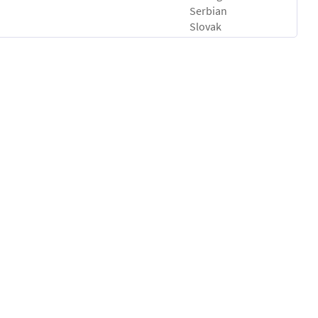
Serbian
Slovak