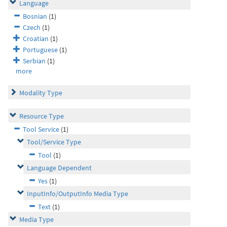
Language
Bosnian
(1)
Czech
(1)
Croatian
(1)
Portuguese
(1)
Serbian
(1)
more
Modality Type
Resource Type
Tool Service
(1)
Tool/Service Type
Tool
(1)
Language Dependent
Yes
(1)
InputInfo/OutputInfo Media Type
Text
(1)
Media Type