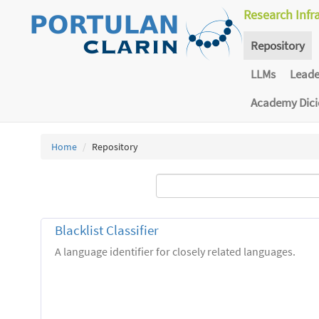
Research Infr
Repository
LLMs
Lead
Academy Dic
Home
Repository
Blacklist Classifier
A language identifier for closely related languages.