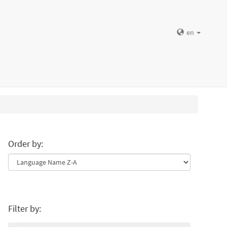
en
Order by:
Filter by: