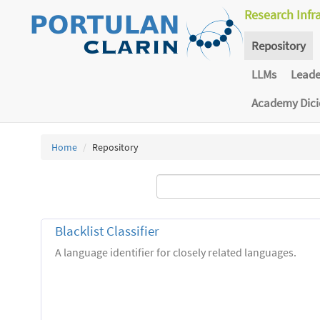
Research Infr
Repository
LLMs
Lead
Academy Dic
Home
Repository
Blacklist Classifier
A language identifier for closely related languages.