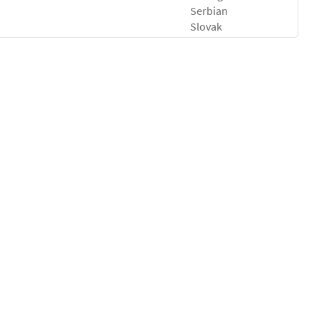
Serbian
Slovak