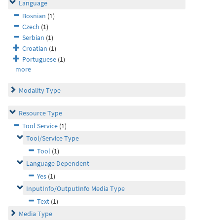
Language
Bosnian
(1)
Czech
(1)
Serbian
(1)
Croatian
(1)
Portuguese
(1)
more
Modality Type
Resource Type
Tool Service
(1)
Tool/Service Type
Tool
(1)
Language Dependent
Yes
(1)
InputInfo/OutputInfo Media Type
Text
(1)
Media Type