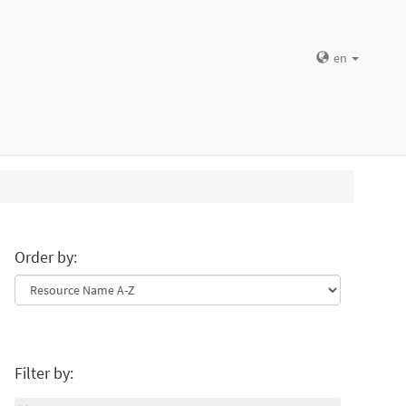
en
Order by:
Filter by: