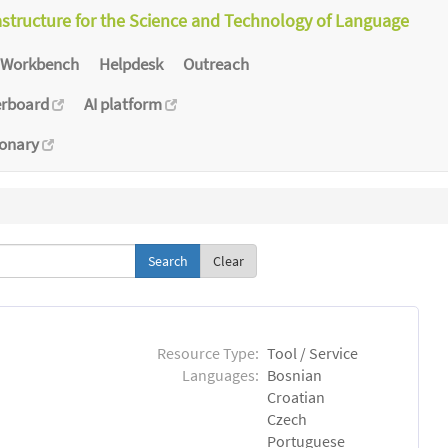
astructure for the Science and Technology of Language
Workbench
Helpdesk
Outreach
erboard
AI platform
ionary
Clear
Resource Type:
Tool / Service
Languages:
Bosnian
Croatian
Czech
Portuguese