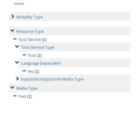
more
Modality Type
Resource Type
Tool Service
(1)
Tool/Service Type
Tool
(1)
Language Dependent
Yes
(1)
InputInfo/OutputInfo Media Type
Media Type
Text
(1)