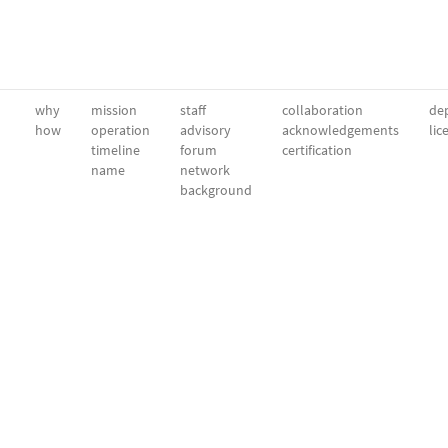
why
mission
staff
collaboration
dep
how
operation
advisory
acknowledgements
lic
timeline
forum
certification
name
network
background