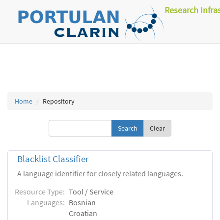
Research Infra
Home
Repository
Clear
Blacklist Classifier
A language identifier for closely related languages.
Resource Type:
Tool / Service
Languages:
Bosnian
Croatian