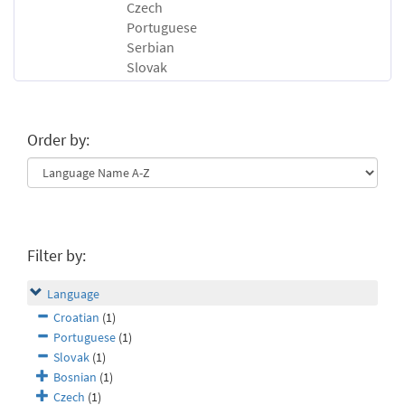
Czech
Portuguese
Serbian
Slovak
Order by:
Filter by:
Language
Croatian
(1)
Portuguese
(1)
Slovak
(1)
Bosnian
(1)
Czech
(1)