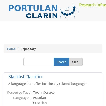
Research Infra
Home
Repository
Clear
Blacklist Classifier
A language identifier for closely related languages.
Resource Type:
Tool / Service
Languages:
Bosnian
Croatian