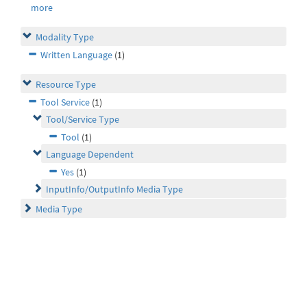
more
Modality Type
Written Language
(1)
Resource Type
Tool Service
(1)
Tool/Service Type
Tool
(1)
Language Dependent
Yes
(1)
InputInfo/OutputInfo Media Type
Media Type