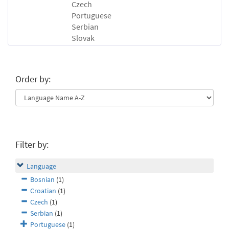
Czech
Portuguese
Serbian
Slovak
Order by:
Filter by:
Language
Bosnian
(1)
Croatian
(1)
Czech
(1)
Serbian
(1)
Portuguese
(1)