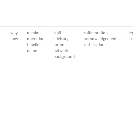
why
mission
staff
collaboration
dep
how
operation
advisory
acknowledgements
lic
timeline
forum
certification
name
network
background