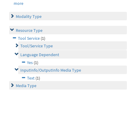
more
Modality Type
Resource Type
Tool Service
(1)
Tool/Service Type
Language Dependent
Yes
(1)
InputInfo/OutputInfo Media Type
Text
(1)
Media Type