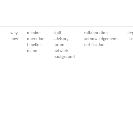
why
mission
staff
collaboration
dep
how
operation
advisory
acknowledgements
lic
timeline
forum
certification
name
network
background