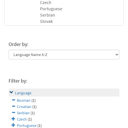
Czech
Portuguese
Serbian
Slovak
Order by:
Filter by:
Language
Bosnian
(1)
Croatian
(1)
Serbian
(1)
Czech
(1)
Portuguese
(1)