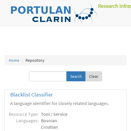
Research Infra
Home
Repository
Clear
Blacklist Classifier
A language identifier for closely related languages.
Resource Type:
Tool / Service
Languages:
Bosnian
Croatian