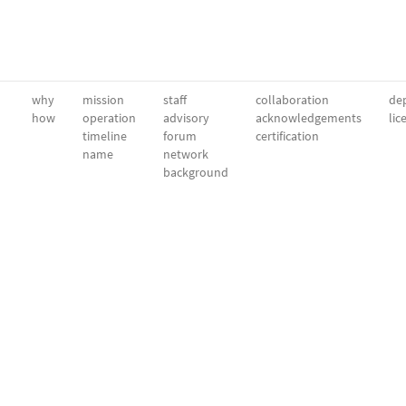
why
mission
staff
collaboration
dep
how
operation
advisory
acknowledgements
lic
timeline
forum
certification
name
network
background