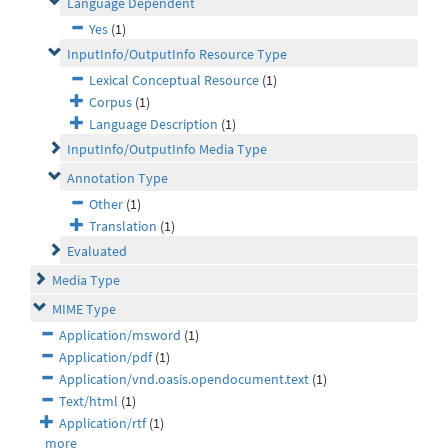
Language Dependent
Yes
(1)
InputInfo/OutputInfo Resource Type
Lexical Conceptual Resource
(1)
Corpus
(1)
Language Description
(1)
InputInfo/OutputInfo Media Type
Annotation Type
Other
(1)
Translation
(1)
Evaluated
Media Type
MIME Type
Application/msword
(1)
Application/pdf
(1)
Application/vnd.oasis.opendocument.text
(1)
Text/html
(1)
Application/rtf
(1)
more