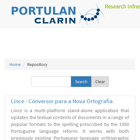
Research Infra
Home
Repository
Clear
Lince - Conversor para a Nova Ortografia
Lince is a multi-platform stand-alone application that
updates the textual contents of documents in a range of
popular formats to the spelling prescribed by the 1990
Portuguese language reform. It works with both
previously existing Portuguese language orthographic