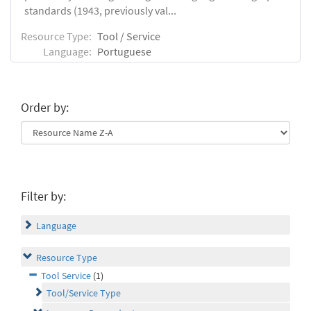
standards (1943, previously val...
Resource Type:
Tool / Service
Language:
Portuguese
Order by:
Filter by:
Language
Resource Type
Tool Service
(1)
Tool/Service Type