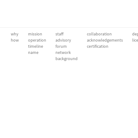
why
mission
staff
collaboration
dep
how
operation
advisory
acknowledgements
lic
timeline
forum
certification
name
network
background