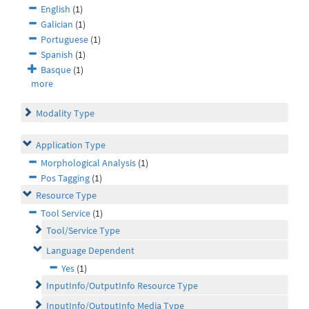
English
(1)
Galician
(1)
Portuguese
(1)
Spanish
(1)
Basque
(1)
more
Modality Type
Application Type
Morphological Analysis
(1)
Pos Tagging
(1)
Resource Type
Tool Service
(1)
Tool/Service Type
Language Dependent
Yes
(1)
InputInfo/OutputInfo Resource Type
InputInfo/OutputInfo Media Type