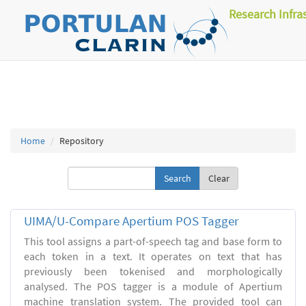
Research Infra
Home
Repository
Clear
UIMA/U-Compare Apertium POS Tagger
This tool assigns a part-of-speech tag and base form to
each token in a text. It operates on text that has
previously been tokenised and morphologically
analysed. The POS tagger is a module of Apertium
machine translation system. The provided tool can