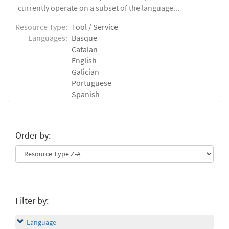
currently operate on a subset of the language...
Resource Type:
Tool / Service
Languages:
Basque
Catalan
English
Galician
Portuguese
Spanish
Order by:
Filter by:
Language