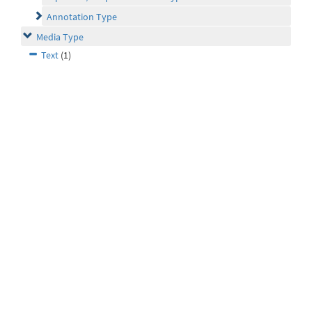
Annotation Type
Media Type
Text
(1)