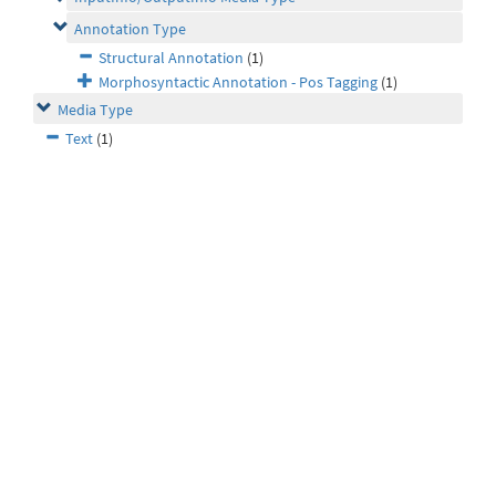
Annotation Type
Structural Annotation
(1)
Morphosyntactic Annotation - Pos Tagging
(1)
Media Type
Text
(1)