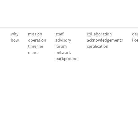
why
mission
staff
collaboration
dep
how
operation
advisory
acknowledgements
lic
timeline
forum
certification
name
network
background