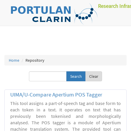
Research Infra
Home
Repository
Clear
UIMA/U-Compare Apertium POS Tagger
This tool assigns a part-of-speech tag and base form to
each token in a text. It operates on text that has
previously been tokenised and morphologically
analysed. The POS tagger is a module of Apertium
machine translation system. The provided tool can