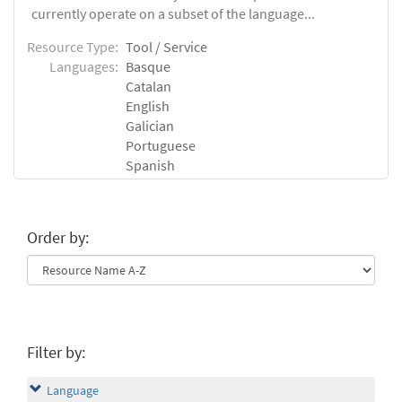
currently operate on a subset of the language...
Resource Type:
Tool / Service
Languages:
Basque
Catalan
English
Galician
Portuguese
Spanish
Order by:
Filter by:
Language