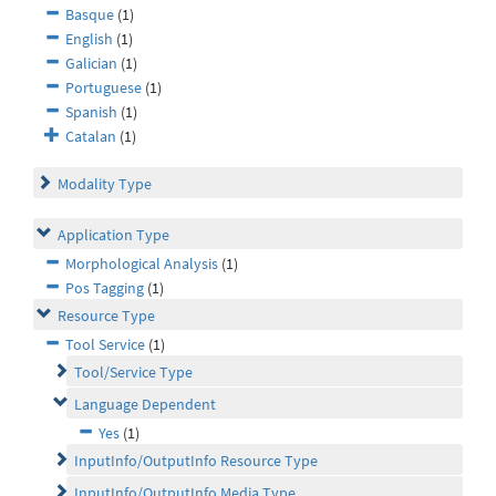
Basque
(1)
English
(1)
Galician
(1)
Portuguese
(1)
Spanish
(1)
Catalan
(1)
Modality Type
Application Type
Morphological Analysis
(1)
Pos Tagging
(1)
Resource Type
Tool Service
(1)
Tool/Service Type
Language Dependent
Yes
(1)
InputInfo/OutputInfo Resource Type
InputInfo/OutputInfo Media Type