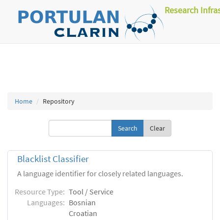
Research Infra
Home
Repository
Clear
Blacklist Classifier
A language identifier for closely related languages.
Resource Type:
Tool / Service
Languages:
Bosnian
Croatian