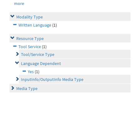
more
Modality Type
Written Language
(1)
Resource Type
Tool Service
(1)
Tool/Service Type
Language Dependent
Yes
(1)
InputInfo/OutputInfo Media Type
Media Type