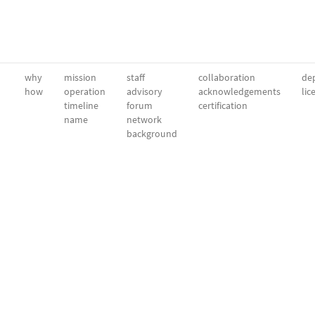
why
mission
staff
collaboration
dep
how
operation
advisory
acknowledgements
lic
timeline
forum
certification
name
network
background