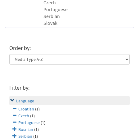
Czech
Portuguese
Serbian
Slovak
Order by:
Filter by:
Language
Croatian
(1)
Czech
(1)
Portuguese
(1)
Bosnian
(1)
Serbian
(1)