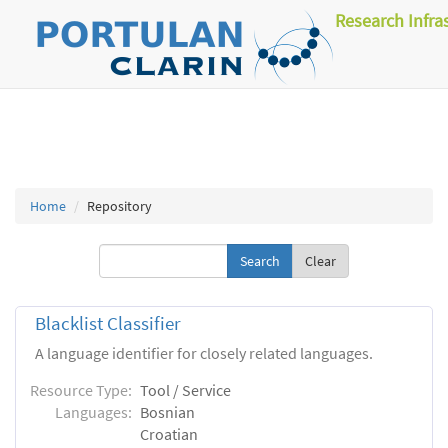
Research Infra
Home
Repository
Clear
Blacklist Classifier
A language identifier for closely related languages.
Resource Type:
Tool / Service
Languages:
Bosnian
Croatian