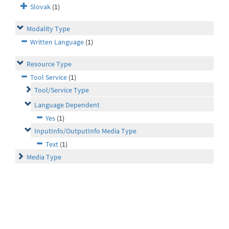
Slovak
(1)
Modality Type
Written Language
(1)
Resource Type
Tool Service
(1)
Tool/Service Type
Language Dependent
Yes
(1)
InputInfo/OutputInfo Media Type
Text
(1)
Media Type