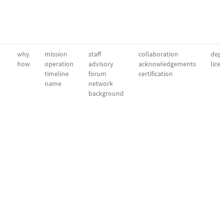
why
mission
staff
collaboration
dep
how
operation
advisory
acknowledgements
lic
timeline
forum
certification
name
network
background