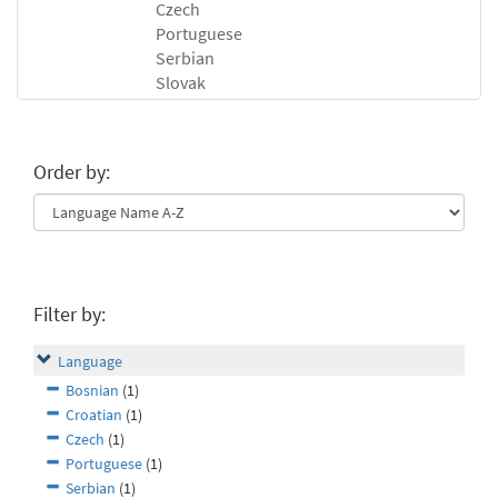
Czech
Portuguese
Serbian
Slovak
Order by:
Filter by:
Language
Bosnian
(1)
Croatian
(1)
Czech
(1)
Portuguese
(1)
Serbian
(1)