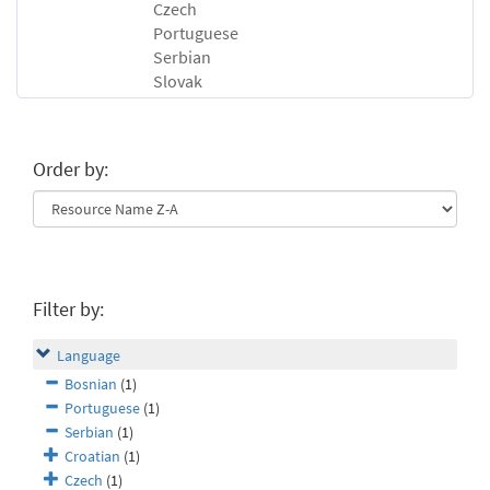
Czech
Portuguese
Serbian
Slovak
Order by:
Filter by:
Language
Bosnian
(1)
Portuguese
(1)
Serbian
(1)
Croatian
(1)
Czech
(1)