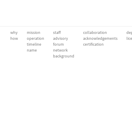
why
mission
staff
collaboration
dep
how
operation
advisory
acknowledgements
lic
timeline
forum
certification
name
network
background