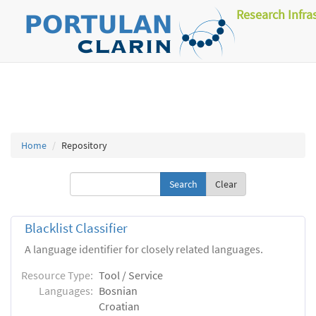
Research Infra
Home
Repository
Clear
Blacklist Classifier
A language identifier for closely related languages.
Resource Type:
Tool / Service
Languages:
Bosnian
Croatian