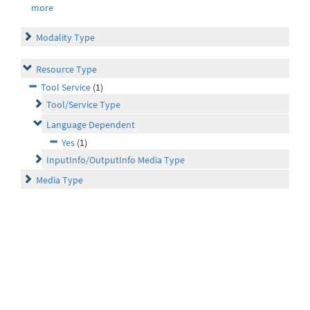
more
Modality Type
Resource Type
Tool Service
(1)
Tool/Service Type
Language Dependent
Yes
(1)
InputInfo/OutputInfo Media Type
Media Type