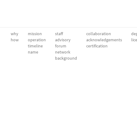
why
mission
staff
collaboration
dep
how
operation
advisory
acknowledgements
lic
timeline
forum
certification
name
network
background