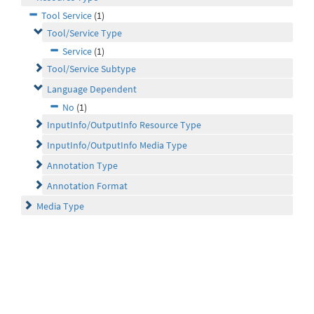
Tool Service
(1)
Tool/Service Type
Service
(1)
Tool/Service Subtype
Language Dependent
No
(1)
InputInfo/OutputInfo Resource Type
InputInfo/OutputInfo Media Type
Annotation Type
Annotation Format
Media Type