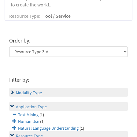
to create the workf...
Resource Type:
Tool / Service
Order by:
Filter by:
Modality Type
Application Type
Text Mining
(1)
Human Use
(1)
Natural Language Understanding
(1)
Resource Type