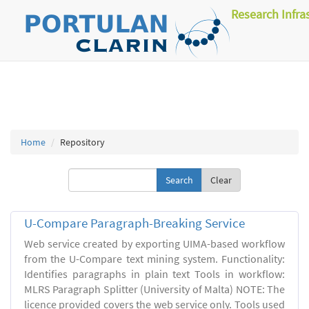
Research Infra
Home
Repository
Clear
U-Compare Paragraph-Breaking Service
Web service created by exporting UIMA-based workflow
from the U-Compare text mining system. Functionality:
Identifies paragraphs in plain text Tools in workflow:
MLRS Paragraph Splitter (University of Malta) NOTE: The
licence provided covers the web service only. Tools used