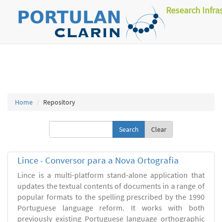
Research Infra
Home
Repository
Clear
Lince - Conversor para a Nova Ortografia
Lince is a multi-platform stand-alone application that
updates the textual contents of documents in a range of
popular formats to the spelling prescribed by the 1990
Portuguese language reform. It works with both
previously existing Portuguese language orthographic