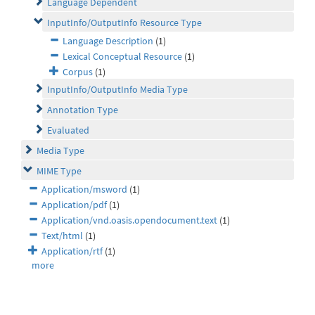
Language Dependent
InputInfo/OutputInfo Resource Type
Language Description
(1)
Lexical Conceptual Resource
(1)
Corpus
(1)
InputInfo/OutputInfo Media Type
Annotation Type
Evaluated
Media Type
MIME Type
Application/msword
(1)
Application/pdf
(1)
Application/vnd.oasis.opendocument.text
(1)
Text/html
(1)
Application/rtf
(1)
more