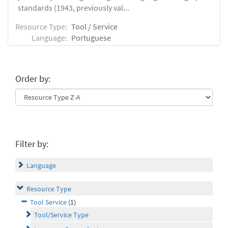
standards (1943, previously val...
Resource Type:
Tool / Service
Language:
Portuguese
Order by:
Filter by:
Language
Resource Type
Tool Service
(1)
Tool/Service Type