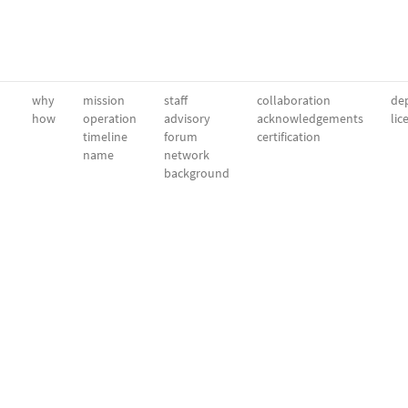
why
mission
staff
collaboration
dep
how
operation
advisory
acknowledgements
lic
timeline
forum
certification
name
network
background