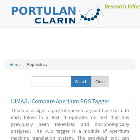
Research Infra
Home
Repository
Clear
UIMA/U-Compare Apertium POS Tagger
This tool assigns a part-of-speech tag and base form to
each token in a text. It operates on text that has
previously been tokenised and morphologically
analysed. The POS tagger is a module of Apertium
machine translation system. The provided tool can