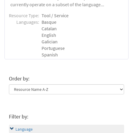
currently operate on a subset of the language...
Resource Type:
Tool / Service
Languages:
Basque
Catalan
English
Galician
Portuguese
Spanish
Order by:
Filter by:
Language