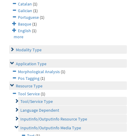
Catalan
(1)
Galician
(1)
Portuguese
(1)
Basque
(1)
English
(1)
more
Modality Type
Application Type
Morphological Analysis
(1)
Pos Tagging
(1)
Resource Type
Tool Service
(1)
Tool/Service Type
Language Dependent
InputInfo/OutputInfo Resource Type
InputInfo/OutputInfo Media Type
Text
(1)