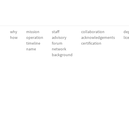
why
mission
staff
collaboration
dep
how
operation
advisory
acknowledgements
lic
timeline
forum
certification
name
network
background