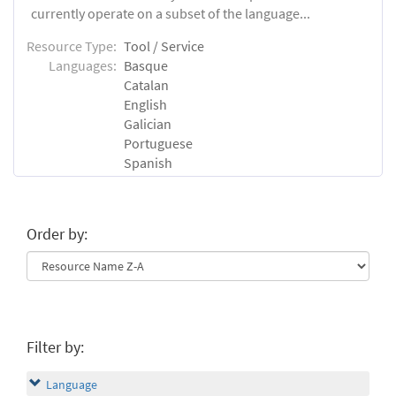
currently operate on a subset of the language...
Resource Type:
Tool / Service
Languages:
Basque
Catalan
English
Galician
Portuguese
Spanish
Order by:
Filter by:
Language