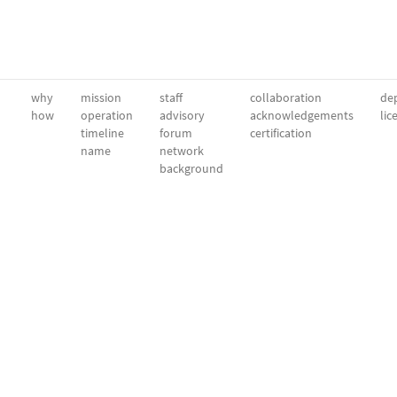
why
mission
staff
collaboration
dep
how
operation
advisory
acknowledgements
lic
timeline
forum
certification
name
network
background