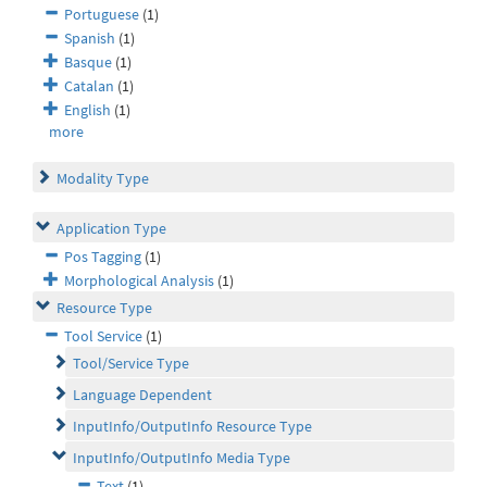
Portuguese
(1)
Spanish
(1)
Basque
(1)
Catalan
(1)
English
(1)
more
Modality Type
Application Type
Pos Tagging
(1)
Morphological Analysis
(1)
Resource Type
Tool Service
(1)
Tool/Service Type
Language Dependent
InputInfo/OutputInfo Resource Type
InputInfo/OutputInfo Media Type
Text
(1)