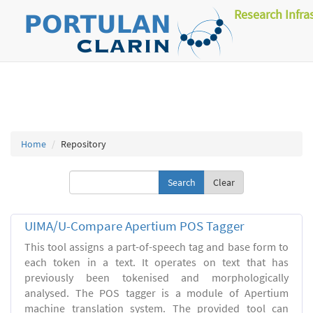
Research Infra
Home
Repository
Clear
UIMA/U-Compare Apertium POS Tagger
This tool assigns a part-of-speech tag and base form to
each token in a text. It operates on text that has
previously been tokenised and morphologically
analysed. The POS tagger is a module of Apertium
machine translation system. The provided tool can