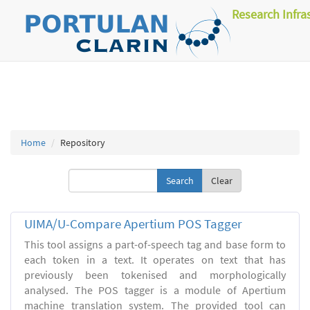
Research Infra
Home
Repository
Clear
UIMA/U-Compare Apertium POS Tagger
This tool assigns a part-of-speech tag and base form to
each token in a text. It operates on text that has
previously been tokenised and morphologically
analysed. The POS tagger is a module of Apertium
machine translation system. The provided tool can