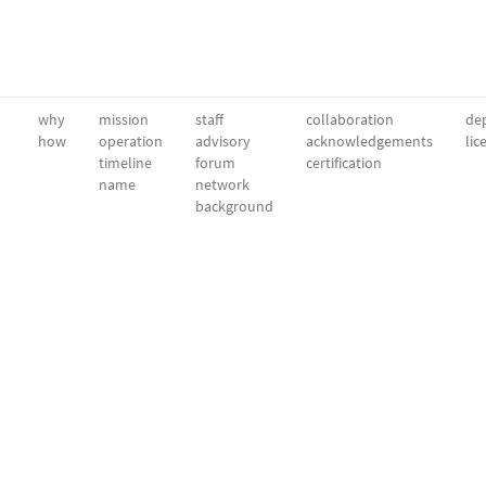
why
mission
staff
collaboration
dep
how
operation
advisory
acknowledgements
lic
timeline
forum
certification
name
network
background