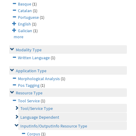
Basque
(1)
Catalan
(1)
Portuguese
(1)
English
(1)
Galician
(1)
more
Modality Type
Written Language
(1)
Application Type
Morphological Analysis
(1)
Pos Tagging
(1)
Resource Type
Tool Service
(1)
Tool/Service Type
Language Dependent
InputInfo/OutputInfo Resource Type
Corpus
(1)