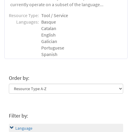
currently operate on a subset of the language...
Resource Type:
Tool / Service
Languages:
Basque
Catalan
English
Galician
Portuguese
Spanish
Order by:
Filter by:
Language