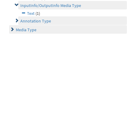
InputInfo/OutputInfo Media Type
Text
(1)
Annotation Type
Media Type