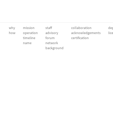
why
mission
staff
collaboration
dep
how
operation
advisory
acknowledgements
lic
timeline
forum
certification
name
network
background