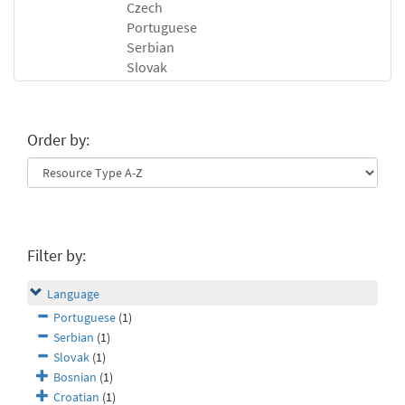
Czech
Portuguese
Serbian
Slovak
Order by:
Filter by:
Language
Portuguese
(1)
Serbian
(1)
Slovak
(1)
Bosnian
(1)
Croatian
(1)