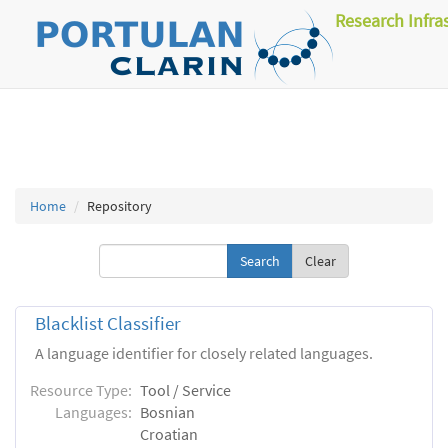
Research Infra
Home
Repository
Clear
Blacklist Classifier
A language identifier for closely related languages.
Resource Type:
Tool / Service
Languages:
Bosnian
Croatian