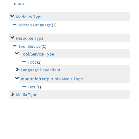
more
Modality Type
Written Language
(1)
Resource Type
Tool Service
(1)
Tool/Service Type
Tool
(1)
Language Dependent
InputInfo/OutputInfo Media Type
Text
(1)
Media Type