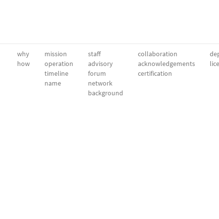
why
mission
staff
collaboration
dep
how
operation
advisory
acknowledgements
lic
timeline
forum
certification
name
network
background