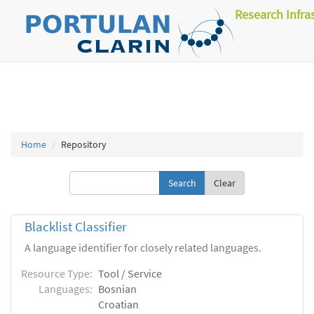
Research Infra
Home
Repository
Clear
Blacklist Classifier
A language identifier for closely related languages.
Resource Type:
Tool / Service
Languages:
Bosnian
Croatian