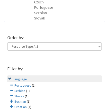
Czech
Portuguese
Serbian
Slovak
Order by:
Filter by:
Language
Portuguese
(1)
Serbian
(1)
Slovak
(1)
Bosnian
(1)
Croatian
(1)