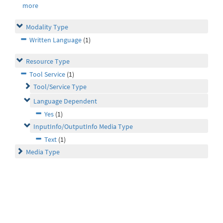
more
Modality Type
Written Language
(1)
Resource Type
Tool Service
(1)
Tool/Service Type
Language Dependent
Yes
(1)
InputInfo/OutputInfo Media Type
Text
(1)
Media Type