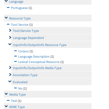
Language
Portuguese
(1)
Resource Type
Tool Service
(1)
Tool/Service Type
Language Dependent
InputInfo/OutputInfo Resource Type
Corpus
(1)
Language Description
(1)
Lexical Conceptual Resource
(1)
InputInfo/OutputInfo Media Type
Annotation Type
Evaluated
No
(1)
Media Type
Text
(1)
MIME Type