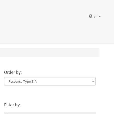
en
Order by:
Filter by: