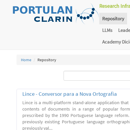
Research Infr
Repository
LLMs
Lead
Academy Dic
Home
Repository
Lince - Conversor para a Nova Ortografia
Lince is a multi-platform stand-alone application that
contents of documents in a range of popular forma
prescribed by the 1990 Portuguese language reform.
previously existing Portuguese language orthograph
previously val...