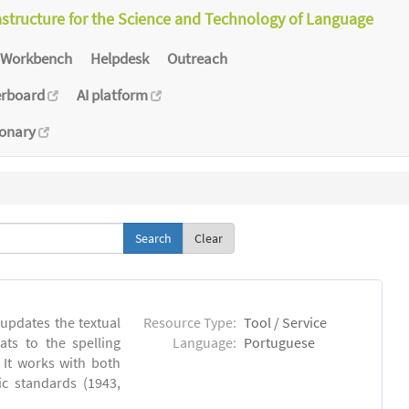
astructure for the Science and Technology of Language
Workbench
Helpdesk
Outreach
erboard
AI platform
ionary
Clear
 updates the textual
Resource Type:
Tool / Service
ts to the spelling
Language:
Portuguese
 It works with both
ic standards (1943,