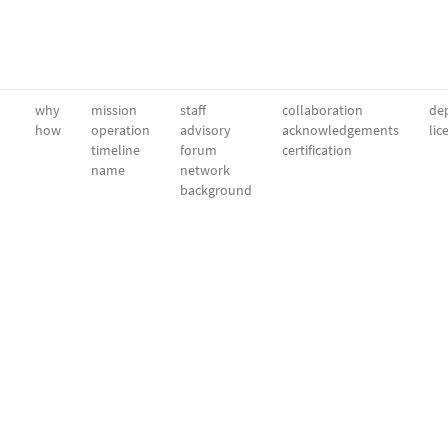
why
mission
staff
collaboration
dep
how
operation
advisory
acknowledgements
lic
timeline
forum
certification
name
network
background