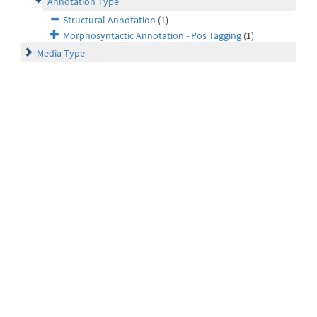
Annotation Type
Structural Annotation
(1)
Morphosyntactic Annotation - Pos Tagging
(1)
Media Type