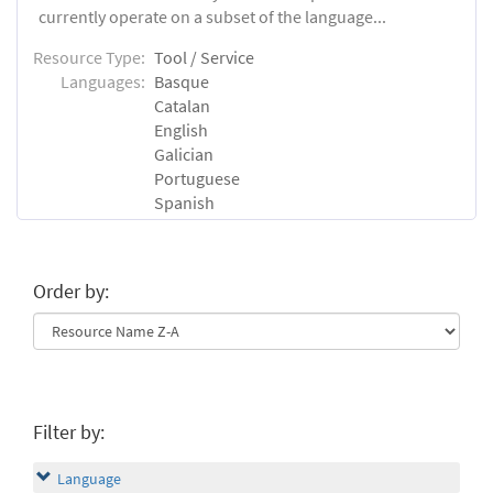
currently operate on a subset of the language...
Resource Type:
Tool / Service
Languages:
Basque
Catalan
English
Galician
Portuguese
Spanish
Order by:
Filter by:
Language