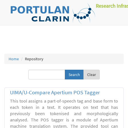
Research Infra
Home
Repository
Clear
UIMA/U-Compare Apertium POS Tagger
This tool assigns a part-of-speech tag and base form to
each token in a text. It operates on text that has
previously been tokenised and morphologically
analysed. The POS tagger is a module of Apertium
machine translation system. The provided tool can