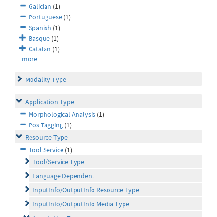
Galician
(1)
Portuguese
(1)
Spanish
(1)
Basque
(1)
Catalan
(1)
more
Modality Type
Application Type
Morphological Analysis
(1)
Pos Tagging
(1)
Resource Type
Tool Service
(1)
Tool/Service Type
Language Dependent
InputInfo/OutputInfo Resource Type
InputInfo/OutputInfo Media Type