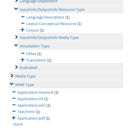
Language Dependent
InputInfo/OutputInfo Resource Type
Language Description
(1)
Lexical Conceptual Resource
(1)
Corpus
(1)
InputInfo/OutputInfo Media Type
Annotation Type
Other
(1)
Translation
(1)
Evaluated
Media Type
MIME Type
Application/msword
(1)
Application/rtf
(1)
Application/xml
(1)
Text/html
(1)
Application/pdf
(1)
more