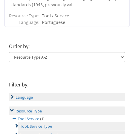
standards (1943, previously val...
Resource Type:
Tool / Service
Language:
Portuguese
Order by:
Filter by:
Language
Resource Type
Tool Service
(1)
Tool/Service Type