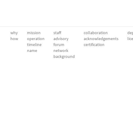
why
mission
staff
collaboration
dep
how
operation
advisory
acknowledgements
lic
timeline
forum
certification
name
network
background