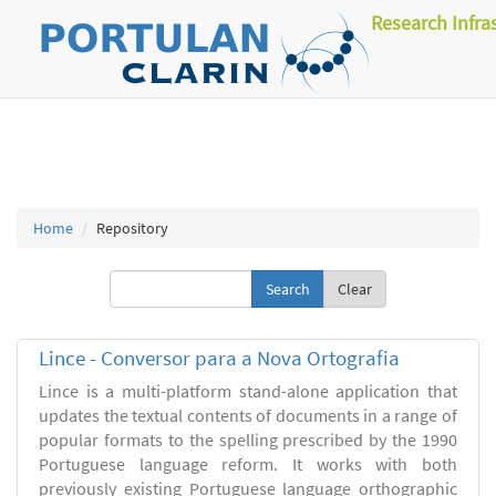
Research Infra
Home
Repository
Clear
Lince - Conversor para a Nova Ortografia
Lince is a multi-platform stand-alone application that
updates the textual contents of documents in a range of
popular formats to the spelling prescribed by the 1990
Portuguese language reform. It works with both
previously existing Portuguese language orthographic