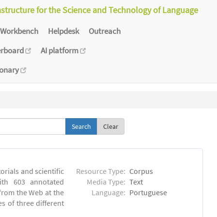
astructure for the Science and Technology of Language
Workbench
Helpdesk
Outreach
erboard
AI platform
ionary
Clear
orials and scientific
Resource Type:
Corpus
ith 603 annotated
Media Type:
Text
 from the Web at the
Language:
Portuguese
s of three different