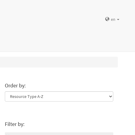
en
Order by:
Filter by: