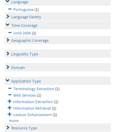
Language
Portuguese
(1)
Language Variety
Time Coverage
Until 2006
(1)
Geographic Coverage
Linguality Type
Domain
Application Type
Terminology Extraction
(1)
Web Services
(1)
Information Extraction
(1)
Information Retrieval
(1)
Lexicon Enhancement
(1)
more
Resource Type