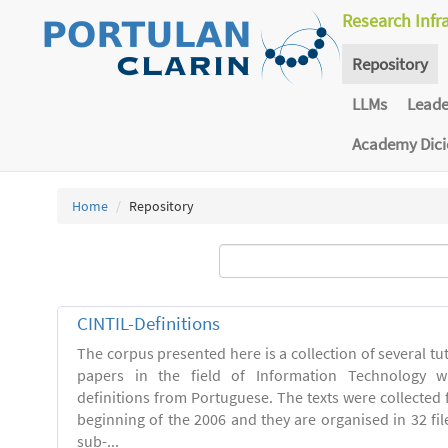
Research Infr
Repository
LLMs
Lead
Academy Dic
Home
Repository
CINTIL-Definitions
The corpus presented here is a collection of several tut
papers in the field of Information Technology w
definitions from Portuguese. The texts were collected
beginning of the 2006 and they are organised in 32 file
sub-...